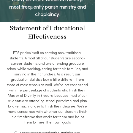
many different areas of ministry,
most frequently parish ministry and
chaplaincy.
Statement of Educational
Effectiveness
ETS prides itself on serving non-traditional
students. Almost all of our students are second-
career students, and are attending graduate
school while working, caring for their families, and
serving in their churches. As a result, our
graduation statistics look a little different from
those of most schools as well. We’re not concerned
with the percentage of students who finish their
Master of Divinity in 3 years, because most of our
students are attending school part-time and plan
to take much longer to finish their degree. We’re
more concerned with whether our students finish
in a timeframe that works for them and helps
them to meet their own goals.