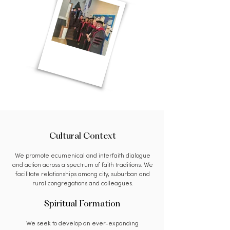
Cultural Context
We promote ecumenical and interfaith dialogue
and action across a spectrum of faith traditions. We
facilitate relationships among city, suburban and
rural congregations and colleagues.
Spiritual Formation
We seek to develop an ever-expanding