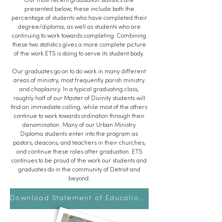
Our most recent graduation statistics are
presented below; these include both the
percentage of students who have completed their
degree/diploma, as well as students who are
continuing to work towards completing. Combining
these two statistics gives a more complete picture
of the work ETS is doing to serve its student body.
Our graduates go on to do work in many different
areas of ministry, most frequently parish ministry
and chaplaincy. In a typical graduating class,
roughly half of our Master of Divinity students will
find an immediate calling, while most of the others
continue to work towards ordination through their
denomination. Many of our Urban Ministry
Diploma students enter into the program as
pastors, deacons, and teachers in their churches,
and continue these roles after graduation. ETS
continues to be proud of the work our students and
graduates do in the community of Detroit and
beyond.
Download Statement of Educational Effectiveness