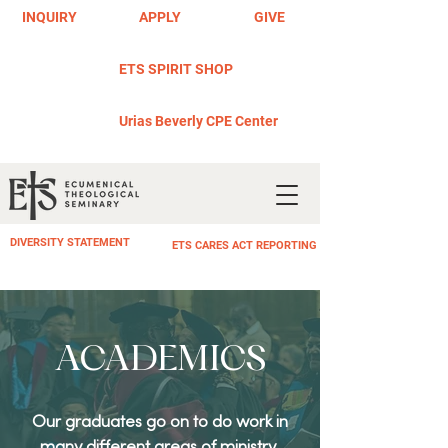
INQUIRY
APPLY
GIVE
ETS SPIRIT SHOP
Urias Beverly CPE Center
DIVERSITY STATEMENT
ETS CARES ACT REPORTING
ACADEMICS
Our graduates go on to do work in