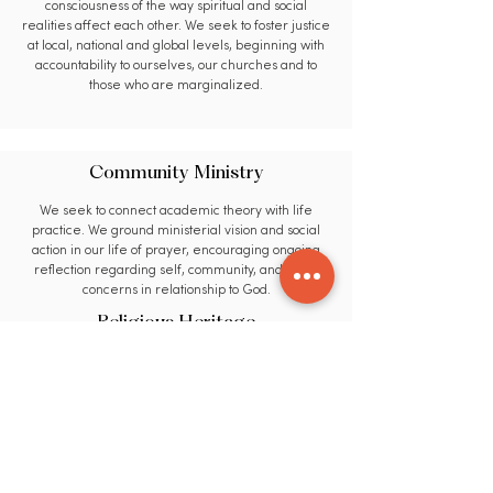
consciousness of the way spiritual and social
realities affect each other. We seek to foster justice
at local, national and global levels, beginning with
accountability to ourselves, our churches and to
those who are marginalized.
Community Ministry
We seek to connect academic theory with life
practice. We ground ministerial vision and social
action in our life of prayer, encouraging ongoing
reflection regarding self, community, and world
concerns in relationship to God.
Religious Heritage
We seek to utilize educational methods that are
flexible, transformational, and uniquely relevant to
the needs of our students and our world. We
encourage members of our learning community to
evaluate and utilize insights from broad spectrums
of faith, culture and life experience.