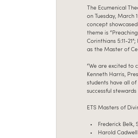
The Ecumenical Theol
on Tuesday, March 10
concept showcased t
theme is “Preaching
Corinthians 5:11-21”
as the Master of C
“We are excited to c
Kenneth Harris, Pre
students have all o
successful stewards 
ETS Masters of Divi
Frederick Belk,
Harold Cadwell 