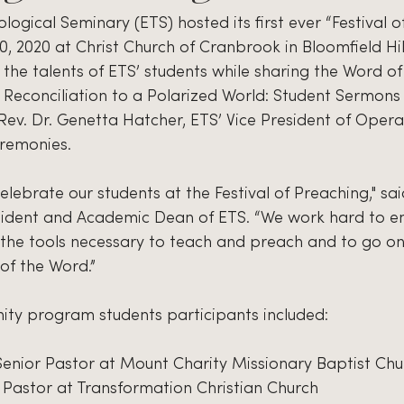
ogical Seminary (ETS) hosted its first ever “Festival o
, 2020 at Christ Church of Cranbrook in Bloomfield Hill
he talents of ETS’ students while sharing the Word of
 Reconciliation to a Polarized World: Student Sermons 
; Rev. Dr. Genetta Hatcher, ETS’ Vice President of Opera
eremonies.
elebrate our students at the Festival of Preaching," said
sident and Academic Dean of ETS. “We work hard to en
f the tools necessary to teach and preach and to go o
of the Word.”
nity program students participants included:
 Senior Pastor at Mount Charity Missionary Baptist Chu
Pastor at Transformation Christian Church 