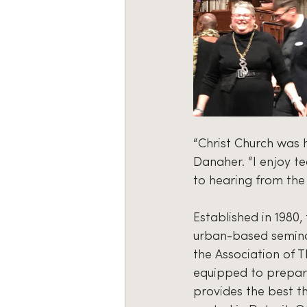
“Christ Church was h
Danaher. “I enjoy t
to hearing from the 
Established in 1980,
urban-based seminary
the Association of T
equipped to prepare
provides the best t