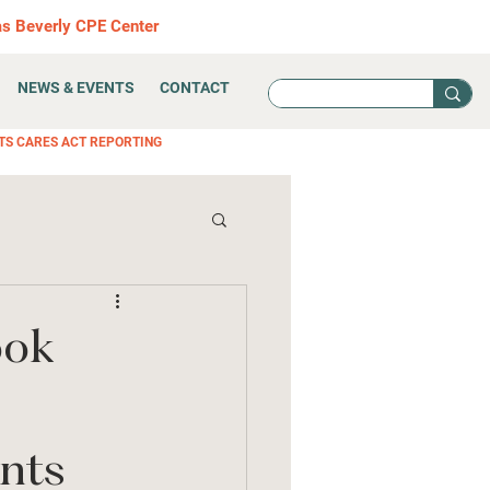
as Beverly CPE Center
NEWS & EVENTS
CONTACT
TS CARES ACT REPORTING
ook
nts