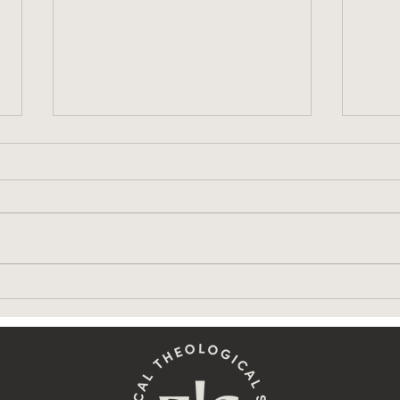
ETS Workshop: Honoring
Are 
Sacred Space
Hom