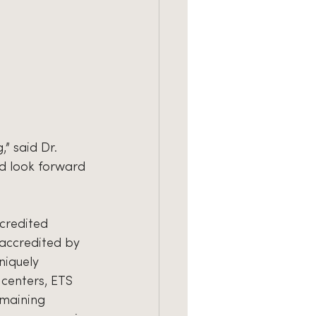
” said Dr. 
d look forward 
ccredited 
 accredited by 
niquely 
centers, ETS 
emaining 