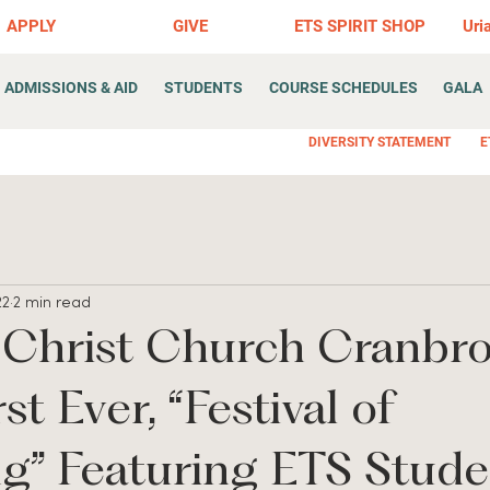
APPLY
GIVE
ETS SPIRIT SHOP
Uri
ADMISSIONS & AID
STUDENTS
COURSE SCHEDULES
GALA
DIVERSITY STATEMENT
E
22
2 min read
 Christ Church Cranbr
st Ever, “Festival of
g” Featuring ETS Stude