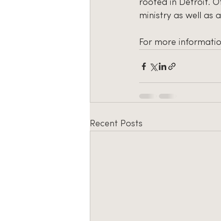
rooted in Detroit. O
ministry as well as 
For more informatio
Recent Posts