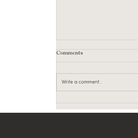
Comments
Write a comment...
46th Commencement