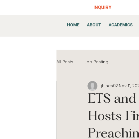
INQUIRY
HOME
ABOUT
ACADEMICS
All Posts
Job Posting
jhines02
Nov 11, 20
ETS and
Hosts Fir
Preachin