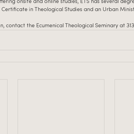
ffering onsite and online studies, ETS has several deg
a Certificate in Theological Studies and an Urban Mini
n, contact the Ecumenical Theological Seminary at 31