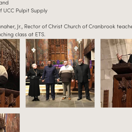
 and 
f UCC Pulpit Supply
Danaher, Jr., Rector of Christ Church of Cranbrook teach
ching class at ETS.