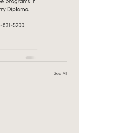
ree programs in 
stry Diploma.
3-831-5200.
See All