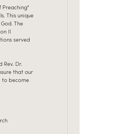
f Preaching” 
s. This unique 
 God. The 
on II 
tions served 
 Rev. Dr. 
sure that our 
n to become 
rch