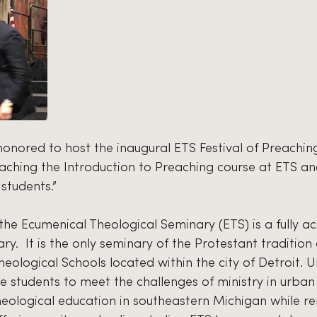
onored to host the inaugural ETS Festival of Preaching,
eaching the Introduction to Preaching course at ETS an
students.”
 the Ecumenical Theological Seminary (ETS) is a fully a
.  It is the only seminary of the Protestant tradition
heological Schools located within the city of Detroit. U
 students to meet the challenges of ministry in urban 
heological education in southeastern Michigan while r