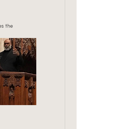
es the 