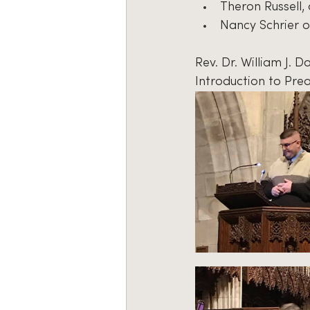
Theron Russell,
Nancy Schrier o
Rev. Dr. William J. 
Introduction to Prea