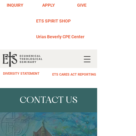
INQUIRY
APPLY
GIVE
ETS SPIRIT SHOP
Urias Beverly CPE Center
DIVERSITY STATEMENT
ETS CARES ACT REPORTING
CONTACT US