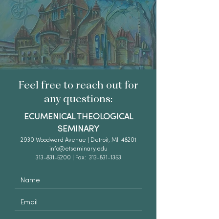
Feel free to reach out for
any questions:
ECUMENICAL THEOLOGICAL
SEMINARY
2930 Woodward Avenue | Detroit, MI 48201
info@etseminary.edu
313-831-5200 | Fax: 313-831-1353