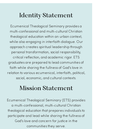
Identity Statement
Ecumenical Theological Seminary provides a
multi-confessional and multi-cultural Christian
theological education within an urban context,
while also engaging in interfaith dialogue. Our
approach creates spiritual leadership through
personal transformation, social responsibility,
critical reflection, and academic rigor. ETS
graduates are prepared to lead communities of
faith while sharing the fullness of God’s love in
relation to various ecumenical, interfaith, political,
social, economic, and cultural contexts.
Mission Statement
Ecumenical Theological Seminary (ETS) provides
a multi-confessional, multi-cultural Christian
theological education that prepares individuals to
participate and lead while sharing the fullness of
God’s love and concern for justice in the
communities they serve.