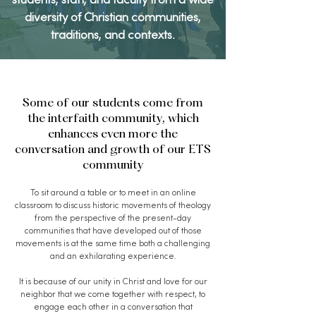
students, staff, and faculty from a wide
diversity of Christian communities,
traditions, and contexts.
Some of our students come from
the interfaith community, which
enhances even more the
conversation and growth of our ETS
community
To sit around a table or to meet in an online
classroom to discuss historic movements of theology
from the perspective of the present-day
communities that have developed out of those
movements is at the same time both a challenging
and an exhilarating experience.
It is because of our unity in Christ and love for our
neighbor that we come together with respect, to
engage each other in a conversation that