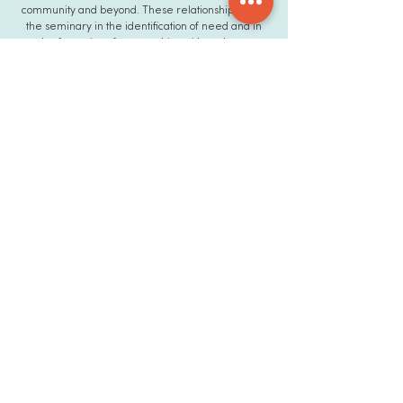
community and beyond. These relationships assist
the seminary in the identification of need and in
the formation of partnerships with students,
churches, the media, donors and other organized
entities.
ETS prides itself in
being not just an
academic community,
but a family. We care
for one another,