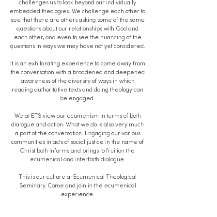
challenges us to look beyond our individually
embedded theologies. We challenge each other to
see that there are others asking some of the same
questions about our relationships with God and
each other, and even to see the nuancing of the
questions in ways we may have not yet considered.
It is an exhilarating experience to come away from
the conversation with a broadened and deepened
awareness of the diversity of ways in which
reading authoritative texts and doing theology can
be engaged.
We at ETS view our ecumenism in terms of both
dialogue and action. What we do is also very much
a part of the conversation. Engaging our various
communities in acts of social justice in the name of
Christ both informs and brings to fruition the
ecumenical and interfaith dialogue.
This is our culture at Ecumenical Theological
Seminary. Come and join in the ecumenical
experience.