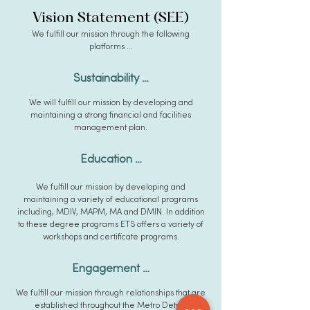
Vision Statement
(SEE)
We fulfill our mission through the following
platforms …
Sustai
n
ability …
We will fulfill our mission by d
evelopin
g and
maintaining a strong financial and facilities
ma
nagement plan.
Educa
tion …
We fulfill our mission by developin
g an
d
maintaining a variety of educational programs
including, MDIV, MAPM, MA and DMIN. In addition
to these degree programs ETS offers a variety of
w
orkshops and certificate programs.
Engagement …
We fulfill our mission through relationships that are
established throughout the Metro Detroit