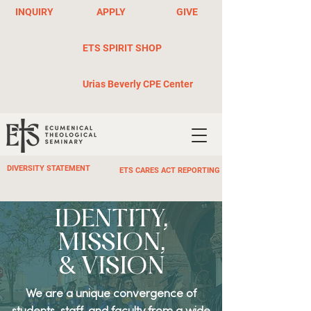
INQUIRY
APPLY
GIVE
ETS SPIRIT SHOP
Urias Beverly CPE Center
DIVERSITY STATEMENT
ETS CARES ACT REPORTING
IDENTITY,
MISSION,
& VISION
We are a unique convergence of