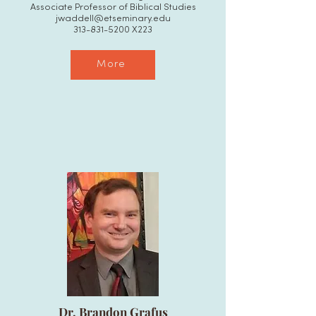
Associate Professor of Biblical Studies
jwaddell@etseminary.edu
313-831-5200
X223
More
Dr. Brandon Grafus