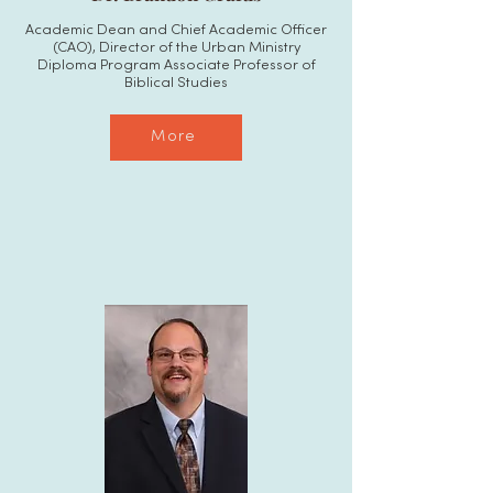
Academic Dean and Chief Academic Officer
(CAO), Director of the Urban Ministry
Diploma Program Associate Professor of
Biblical Studies
More