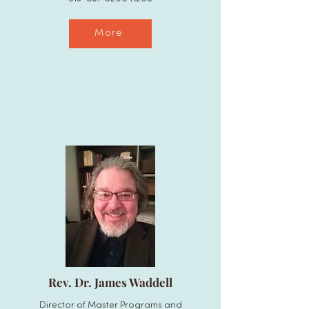
More
Rev. Dr. James Waddell
Director of Master Programs and