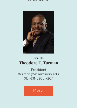
Rev. Dr.
Theodore T. Turman
President
tturman@etseminary.edu
313-831-5200
X207​​
More