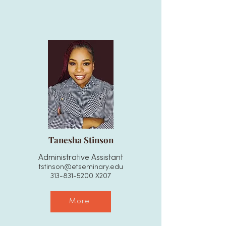
Tanesha Stinson
Administrative Assistant
tstinson@etseminary.edu
313-831-5200
X207
More