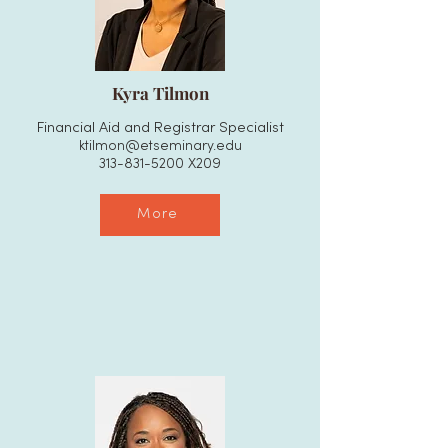
Kyra Tilmon
Financial Aid and Registrar Specialist
ktilmon@etseminary.edu
313-831-5200
X209
More