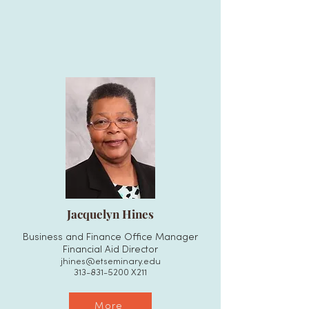
Jacquelyn Hines
Business and Finance Office Manager
Financial Aid Director
jhines@etseminary.edu
313-831-5200
X211
More