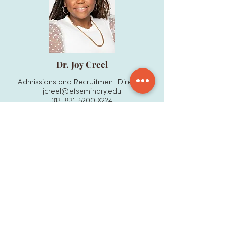
Dr. Joy Creel
Admissions and Recruitment Director
jcreel@etseminary.edu
313-831-5200
X224
More
BOARD OF