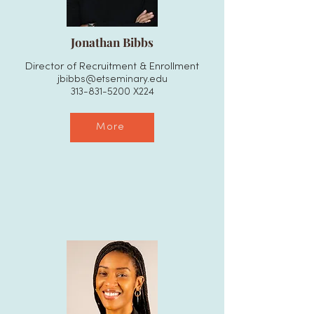
Jonathan Bibbs
Director of Recruitment & Enrollment
jbibbs@etseminary.edu
313-831-5200
X224
More