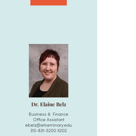
Dr. Elaine Belz
Business & Finance
Office Assistant
ebelz@etseminary.edu
313-831-5200
X202