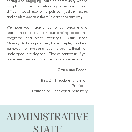
caring and engaging learning community where
people of faith comfortably converse about
difficult social-economic-political justice issues
and seek to address them in a transparent way.
We hope you’ll take a tour of our website and
learn more about our outstanding academic
programs and other offerings. Our Urban
Ministry Diploma program, for example, can be a
pathway to master’s-level study without an
undergraduate degree. Please contact us if you
have any questions. We are here to serve you.
​Grace and Peace,
Rev. Dr. Theodore T. Turman
President
Ecumenical Theological Seminary
ADMINISTRATIVE
STAFF