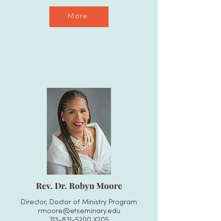
More
Rev. Dr. Robyn Moore
Director, Doctor of Ministry Program
rmoore@etseminary.edu
313-831-5200
X205