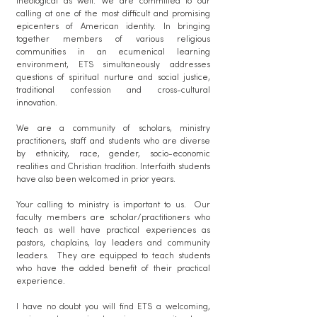
theological as well. We are committed to our
calling at one of the most difficult and promising
epicenters of American identity. In bringing
together members of various religious
communities in an ecumenical learning
environment, ETS simultaneously addresses
questions of spiritual nurture and social justice,
traditional confession and cross-cultural
innovation.
We are a community of scholars, ministry
practitioners, staff and students who are diverse
by ethnicity, race, gender, socio-economic
realities and Christian tradition.​ Interfaith students
have also been welcomed in prior years.
Your calling to ministry is important to us. Our
faculty members are scholar/practitioners who
teach as well have practical experiences as
pastors, chaplains, lay leaders and community
leaders. They are equipped to teach students
who have the added benefit of their practical
experience.
I have no doubt you will find ETS a welcoming,