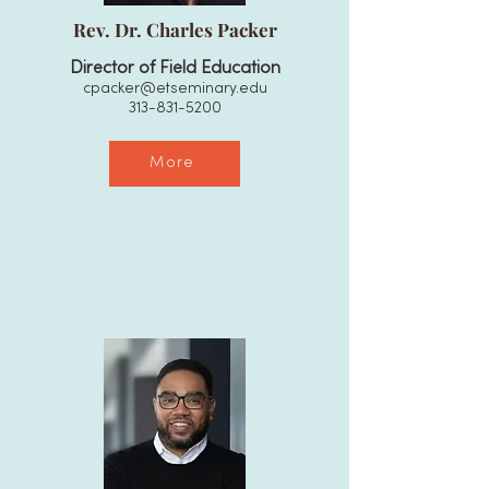
Rev. Dr. Charles Packer
Director of Field Education
cpacker@etseminary.edu
313-831-5200
More