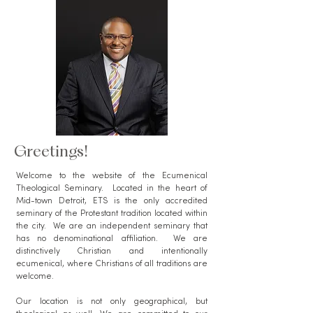
Greetings!
Welcome to the website of the Ecumenical
Theological Seminary. Located in the heart of
Mid-town Detroit, ETS is the only accredited
seminary of the Protestant tradition located within
the city. We are an independent seminary that
has no denominational affiliation. We are
distinctively Christian and intentionally
ecumenical, where Christians of all traditions are
welcome.
Our location is not only geographical, but