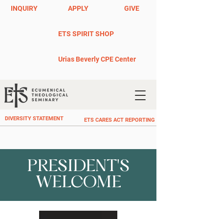
INQUIRY
APPLY
GIVE
ETS SPIRIT SHOP
Urias Beverly CPE Center
DIVERSITY STATEMENT
ETS CARES ACT REPORTING
PRESIDENT'S
WELCOME