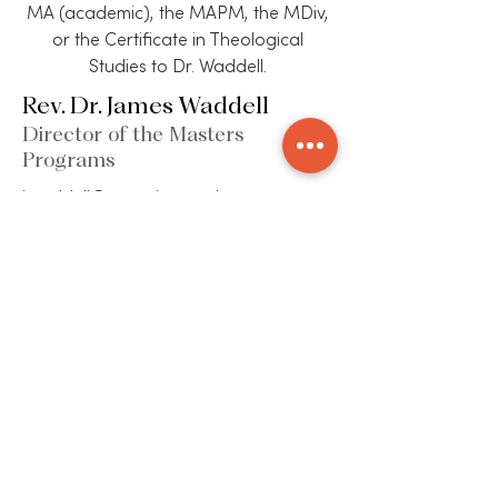
MA (academic), the MAPM, the MDiv,
or the Certificate in Theological
Studies to Dr. Waddell.
Rev. Dr. James Waddell
Director of the Masters
Programs
jwaddell@etseminary.edu
313-831-5200 X223
ECUMENICAL THEOLOGICAL SEMINARY
2930 Woodward Avenue | Detroit, MI 48201
(P)
313-831-5200
| (F)
313-831-1353
| (E)
info@etseminary.edu
ACCREDITATION
Ecumenical Theological Seminary is accredited by
the Commission on Accrediting of the Association of