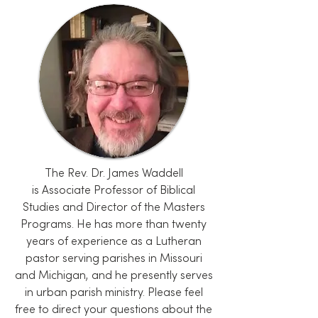
The Rev. Dr. James Waddell
is
Associate Professor of Biblical
Studies
and Director of the Masters
Programs. He has more than twenty
years of experience as a Lutheran
pastor serving parishes in Missouri
and Michigan, and he presently serves
in urban parish ministry. Please feel
free to direct your questions about the