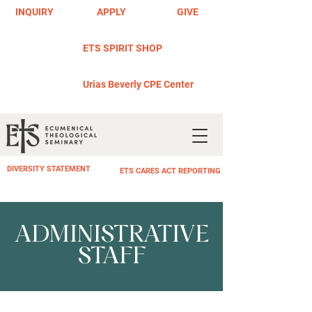
INQUIRY
APPLY
GIVE
ETS SPIRIT SHOP
Urias Beverly CPE Center
DIVERSITY STATEMENT
ETS CARES ACT REPORTING
ADMINISTRATIVE
STAFF