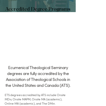
Accredited Degree Programs
Ecumenical Theological Seminary
degrees are fully accredited by the
Association of Theological Schools in
the United States and Canada (ATS).
ETS degrees accredited by ATS include Onsite
MDiv, Onsite MAPM, Onsite MA (academic),
Online MA (academic), and The DMin.