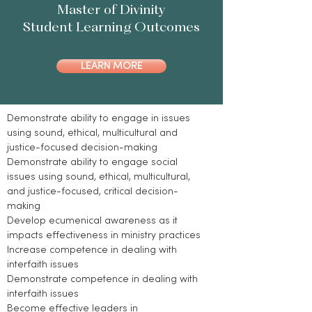
Master of Divinity
Student Learning Outcomes
LEARN MORE
Demonstrate ability to engage in issues
using sound, ethical, multicultural and
justice-focused decision-making
Demonstrate ability to engage social
issues using sound, ethical, multicultural,
and justice-focused, critical decision-
making
Develop ecumenical awareness as it
impacts effectiveness in ministry practices
Increase competence in dealing with
interfaith issues
Demonstrate competence in dealing with
interfaith issues
Become effective leaders in