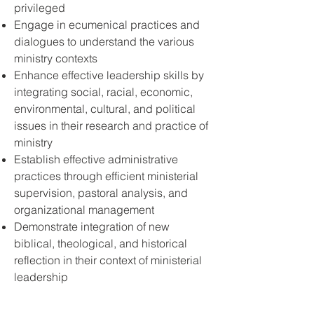
privileged
Engage in ecumenical practices and
dialogues to understand the various
ministry contexts
Enhance effective leadership skills by
integrating social, racial, economic,
environmental, cultural, and political
issues in their research and practice of
ministry
Establish effective administrative
practices through efficient ministerial
supervision, pastoral analysis, and
organizational management
Demonstrate integration of new
biblical, theological, and historical
reflection in their context of ministerial
leadership