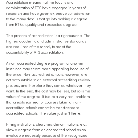
Accreditation means that the faculty and
administration of ETS have engaged in years of
research and have given extensive consideration
to the many details that go into making a degree
from ETS a quality and respected degree.
The process of accreditation is a rigorous one. The
highest academic and administrative standards
are required of the school, to meet the
accountability of ATS accreditation.
A non-accredited degree program at another
institution may seem more appealing because of
the price. Non-accredited schools, however, are
not accountable to an external accrediting review
process, and therefore they can do whatever they
want. In the end, the cost may be less, but so is the
value of the degree. It is also a very real problem
that credits earned for courses taken at non-
accredited schools cannot be transferred to
accredited schools. The value just isn’t there.
Hiring institutions, churches, denominations, etc.,
view a degree from an accredited school as an
invaluable necessity because of the recognized