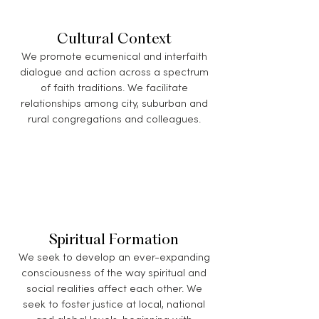
Cultural Context
We promote ecumenical and interfaith
dialogue and action across a spectrum
of faith traditions. We facilitate
relationships among city, suburban and
rural congregations and colleagues.
Spiritual Formation
We seek to develop an ever-expanding
consciousness of the way spiritual and
social realities affect each other. We
seek to foster justice at local, national