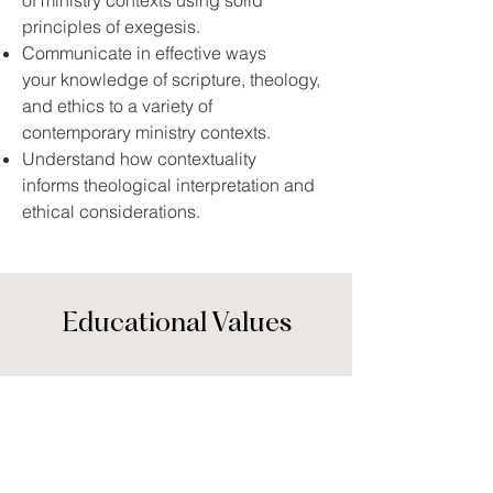
of ministry contexts using solid
principles of exegesis.
Communicate in effective ways
your knowledge of scripture, theology,
and ethics to a variety of
contemporary ministry contexts.
Understand how contextuality
informs theological interpretation and
ethical considerations.
Educational Values