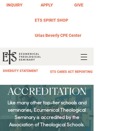
INQUIRY
APPLY
GIVE
ETS SPIRIT SHOP
Urias Beverly CPE Center
DIVERSITY STATEMENT
ETS CARES ACT REPORTING
ACCREDITATION
Like many other top-tier schools and
seminaries, Ecumenical Theological
Seminary is accredited by the
Association of Theological Schools.