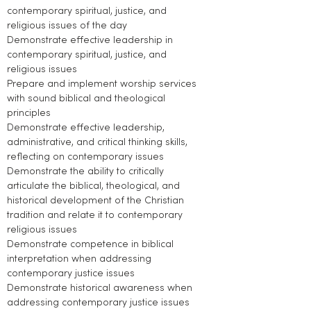
contemporary spiritual, justice, and
religious issues of the day
Demonstrate effective leadership in
contemporary spiritual, justice, and
religious issues
Prepare and implement worship services
with sound biblical and theological
principles
Demonstrate effective leadership,
administrative, and critical thinking skills,
reflecting on contemporary issues
Demonstrate the ability to critically
articulate the biblical, theological, and
historical development of the Christian
tradition and relate it to contemporary
religious issues
Demonstrate competence in biblical
interpretation when addressing
contemporary justice issues
Demonstrate historical awareness when
addressing contemporary justice issues