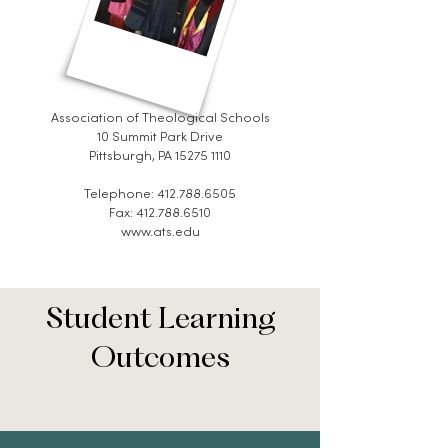
Association of Theological Schools
10 Summit Park Drive
Pittsburgh, PA 15275 1110
Telephone:
412.788.6505
Fax: 412.788.6510
www.ats.edu
Student Learning
Outcomes​