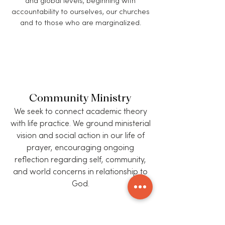
and global levels, beginning with
accountability to ourselves, our churches
and to those who are marginalized.
Community Ministry
We seek to connect academic theory
with life practice. We ground ministerial
vision and social action in our life of
prayer, encouraging ongoing
reflection regarding self, community,
and world concerns in relationship to
God.