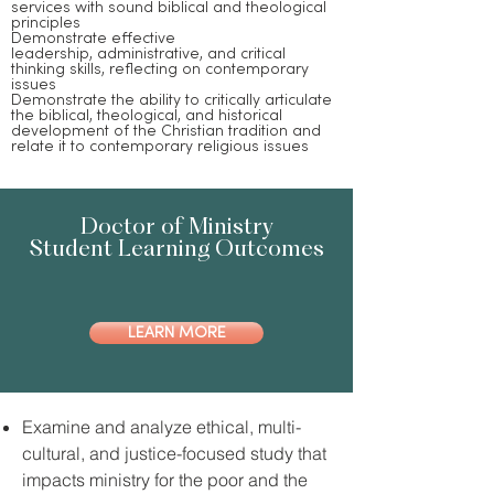
services with sound biblical and theological
principles
Demonstrate effective
leadership, administrative, and critical
thinking skills, reflecting on contemporary
issues
Demonstrate the ability to critically articulate
the biblical, theological, and historical
development of the Christian tradition and
relate it to contemporary religious issues
Doctor of Ministry
Student Learning Outcomes
LEARN MORE
Examine and analyze ethical, multi-
cultural, and justice-focused study that
impacts ministry for the poor and the