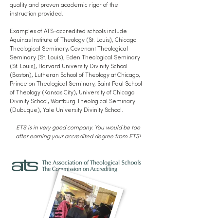
quality and proven academic rigor of the
instruction provided.
Examples of ATS-accredited schools include
Aquinas Institute of Theology (St. Louis), Chicago
Theological Seminary, Covenant Theological
Seminary (St. Louis), Eden Theological Seminary
(St. Louis), Harvard University Divinity School
(Boston), Lutheran School of Theology at Chicago,
Princeton Theological Seminary, Saint Paul School
of Theology (Kansas City), University of Chicago
Divinity School, Wartburg Theological Seminary
(Dubuque), Yale University Divinity School.
ETS is in very good company. You would be too
after earning your accredited degree from ETS!