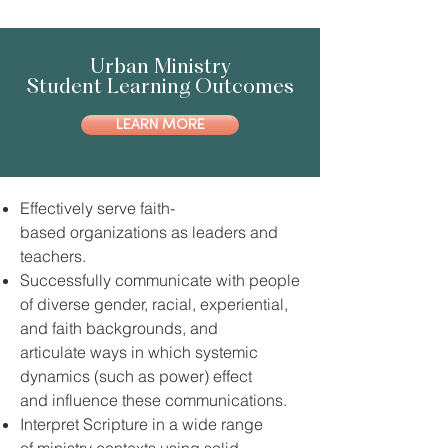
Urban Ministry
Student Learning Outcomes
LEARN MORE
Effectively serve faith-
based organizations as leaders and
teachers.
Successfully communicate with people
of diverse gender, racial, experiential,
and faith backgrounds, and
articulate ways in which systemic
dynamics (such as power) effect
and influence these communications.
Interpret Scripture in a wide range