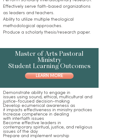
Perform scholarly interdisciplinary research.
Effectively serve faith-based organizations
as leaders and teachers.
Ability to utilize multiple theological
methodological approaches.
Produce a scholarly thesis/research paper.
Master of Arts Pastoral
Ministry
Student Learning Outcomes
LEARN MORE
Demonstrate ability to engage in
issues using sound, ethical, multicultural and
justice-focused decision-making
Develop ecumenical awareness as
it impacts effectiveness in ministry practices
Increase competence in dealing
with interfaith issues
Become effective leaders in
contemporary spiritual, justice, and religious
issues of the day
Prepare and implement worship