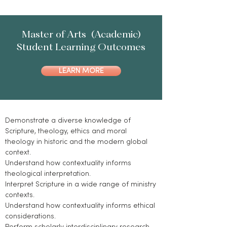
Master of Arts (Academic)
Student Learning Outcomes
LEARN MORE
Demonstrate a diverse knowledge of
Scripture, theology, ethics and moral
theology in historic and the modern global
context.
Understand how contextuality informs
theological interpretation.
Interpret Scripture in a wide range of ministry
contexts.
Understand how contextuality informs ethical
considerations.