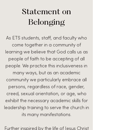
Statement on
Belonging
As ETS students, staff, and faculty who
come together in a community of
learning we believe that God calls us as
people of faith to be accepting of all
people. We practice this inclusiveness in
many ways, but as an academic
community we particularly embrace all
persons, regardless of race, gender,
creed, sexual orientation, or age, who
exhibit the necessary academic skills for
leadership training to serve the church in
its many manifestations.
Further inspired by the life of Jesus Christ