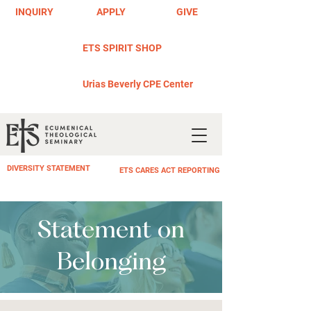
INQUIRY
APPLY
GIVE
ETS SPIRIT SHOP
Urias Beverly CPE Center
DIVERSITY STATEMENT
ETS CARES ACT REPORTING
Statement on
Belonging