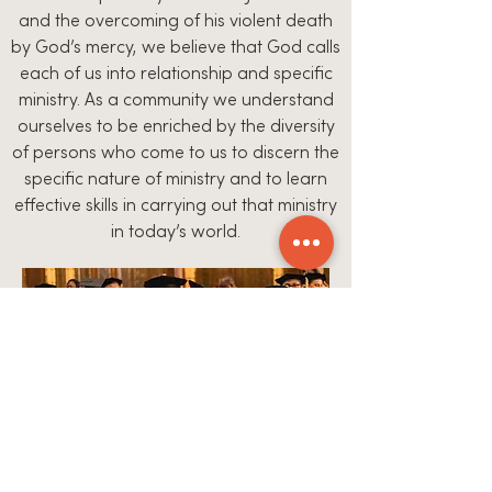
and the overcoming of his violent death
by God’s mercy, we believe that God calls
each of us into relationship and specific
ministry. As a community we understand
ourselves to be enriched by the diversity
of persons who come to us to discern the
specific nature of ministry and to learn
effective skills in carrying out that ministry
in today’s world.