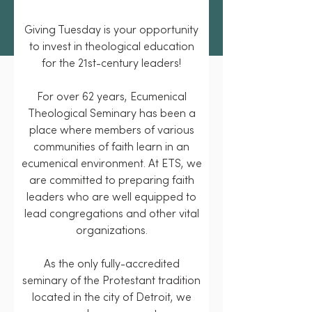
Giving Tuesday is your opportunity
to invest in theological education
for the 21st-century leaders!
For over 62 years, Ecumenical
Theological Seminary has been a
place where members of various
communities of faith learn in an
ecumenical environment. At ETS, we
are committed to preparing faith
leaders who are well equipped to
lead congregations and other vital
organizations.
As the only fully-accredited
seminary of the Protestant tradition
located in the city of Detroit, we