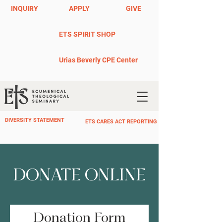
INQUIRY
APPLY
GIVE
ETS SPIRIT SHOP
Urias Beverly CPE Center
DIVERSITY STATEMENT
ETS CARES ACT REPORTING
DONATE ONLINE
Donation Form