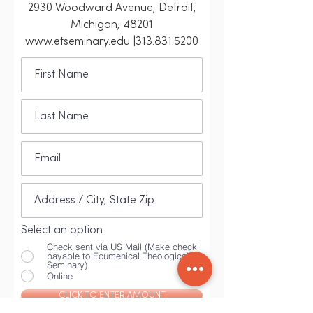
2930 Woodward Avenue, Detroit,
Michigan, 48201
www.etseminary.edu |313.831.5200
Select an option
Check sent via US Mail (Make check
payable to Ecumenical Theological
Seminary)
Online
CLICK TO ENTER AMOUNT