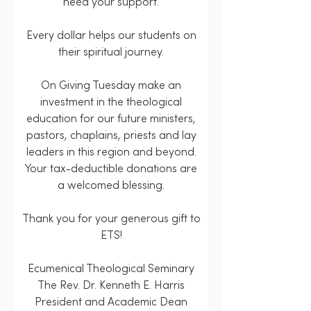
need your support.
Every dollar helps our students on
their spiritual journey.
On Giving Tuesday make an
investment in the theological
education for our future ministers,
pastors, chaplains, priests and lay
leaders in this region and beyond.
Your tax-deductible donations are
a welcomed blessing.
Thank you for your generous gift to
ETS!
Ecumenical Theological Seminary
The Rev. Dr. Kenneth E. Harris
President and Academic Dean