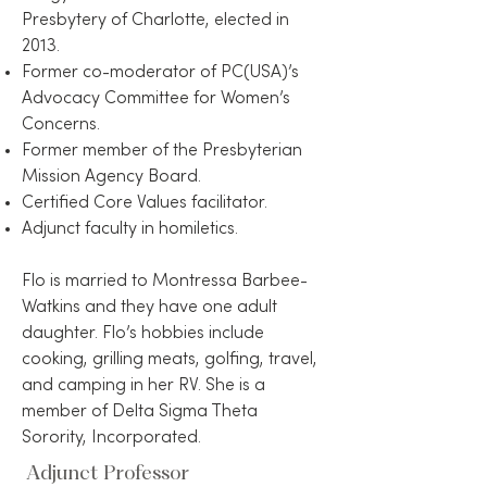
Presbytery of Charlotte, elected in
2013.
Former co-moderator of PC(USA)’s
Advocacy Committee for Women’s
Concerns.
Former member of the Presbyterian
Mission Agency Board.
Certified Core Values facilitator.
Adjunct faculty in homiletics.
Flo is married to Montressa Barbee-
Watkins and they have one adult
daughter. Flo’s hobbies include
cooking, grilling meats, golfing, travel,
and camping in her RV. She is a
member of Delta Sigma Theta
Sorority, Incorporated.
Adjunct Professor