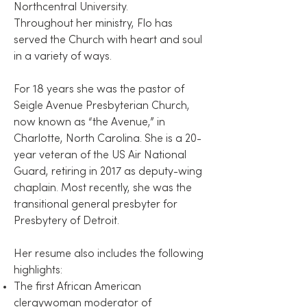
Northcentral University.
Throughout her ministry, Flo has
served the Church with heart and soul
in a variety of ways.
For 18 years she was the pastor of
Seigle Avenue Presbyterian Church,
now known as “the Avenue,” in
Charlotte, North Carolina. She is a 20-
year veteran of the US Air National
Guard, retiring in 2017 as deputy-wing
chaplain. Most recently, she was the
transitional general presbyter for
Presbytery of Detroit.
Her resume also includes the following
highlights:
The first African American
clergywoman moderator of