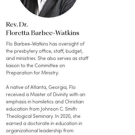
Rev. Dr.
Floretta Barbee-Watkins
Flo Barbee-Watkins has oversight of
the presbytery office, staff, budget,
and ministries. She also serves as staff
liaison to the Committee on
Preparation for Ministry.
A native of Atlanta, Georgia, Flo
received a Master of Divinity with an
emphasis in homiletics and Christian
education from Johnson C. Smith
Theological Seminary. In 2020, she
earned a doctorate in education in
organizational leadership from