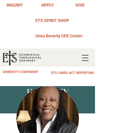
INQUIRY
APPLY
GIVE
ETS SPIRIT SHOP
Urias Beverly CPE Center
DIVERSITY STATEMENT
ETS CARES ACT REPORTING
FACULTY
PROFILE