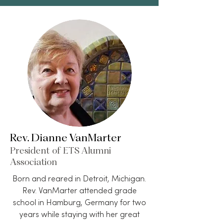
Rev. Dianne VanMarter
President of ETS Alumni
Association
Born and reared in Detroit, Michigan.
Rev. VanMarter attended grade
school in Hamburg, Germany for two
years while staying with her great