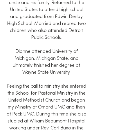
uncle and his family. Returned to the
United States to attend high school
and graduated from Edwin Denby
High School. Married and reared two
children who also attended Detroit
Public Schools.
Dianne attended University of
Michigan, Michigan State, and
ultimately finished her degree at
Wayne State University.
Feeling the call to ministry she entered
the School for Pastoral Ministry in the
United Methodist Church and began
my Ministry at Omard UMC and then
at Peck UMC. During this time she also
studied at William Beaumont Hospital
working under Rev. Carl Buxo in the