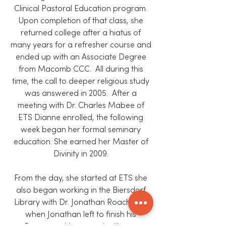
Clinical Pastoral Education program.
Upon completion of that class, she
returned college after a hiatus of
many years for a refresher course and
ended up with an Associate Degree
from Macomb CCC. All during this
time, the call to deeper religious study
was answered in 2005. After a
meeting with Dr. Charles Mabee of
ETS Dianne enrolled, the following
week began her formal seminary
education. She earned her Master of
Divinity in 2009.
From the day, she started at ETS she
also began working in the Biersdorf
Library with Dr. Jonathan Roach and
when Jonathan left to finish his