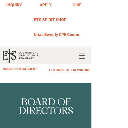
INQUIRY
APPLY
GIVE
ETS SPIRIT SHOP
Urias Beverly CPE Center
DIVERSITY STATEMENT
ETS CARES ACT REPORTING
BOARD OF
DIRECTORS