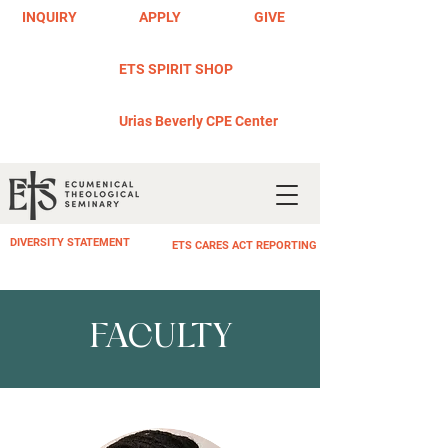
INQUIRY
APPLY
GIVE
ETS SPIRIT SHOP
Urias Beverly CPE Center
DIVERSITY STATEMENT
ETS CARES ACT REPORTING
FACULTY