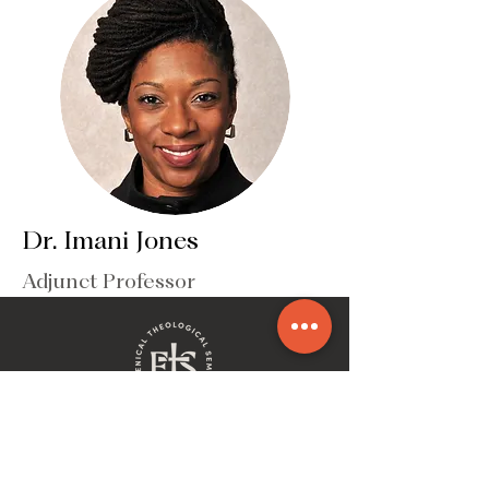
Dr. Imani Jones
Adjunct Professor
ECUMENICAL THEOLOGICAL SEMINARY
2930 Woodward Avenue | Detroit, MI 48201
(P)
313-831-5200
| (F)
313-831-1353
| (E)
info@etseminary.edu