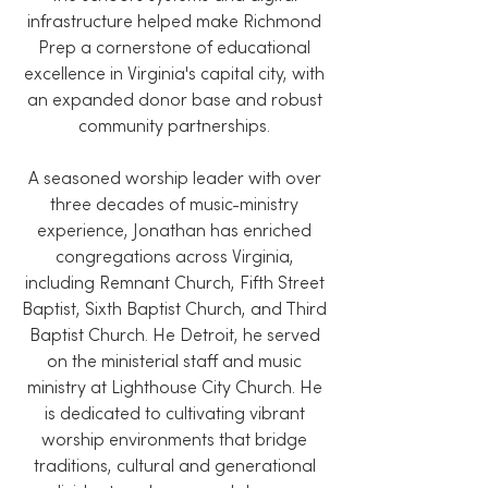
infrastructure helped make Richmond
Prep a cornerstone of educational
excellence in Virginia's capital city, with
an expanded donor base and robust
community partnerships.
A seasoned worship leader with over
three decades of music-ministry
experience, Jonathan has enriched
congregations across Virginia,
including Remnant Church, Fifth Street
Baptist, Sixth Baptist Church, and Third
Baptist Church. He Detroit, he served
on the ministerial staff and music
ministry at Lighthouse City Church. He
is dedicated to cultivating vibrant
worship environments that bridge
traditions, cultural and generational