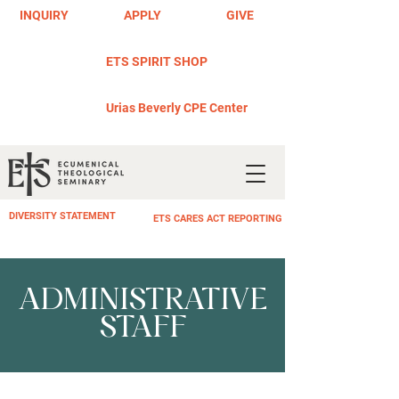
INQUIRY
APPLY
GIVE
ETS SPIRIT SHOP
Urias Beverly CPE Center
DIVERSITY STATEMENT
ETS CARES ACT REPORTING
ADMINISTRATIVE
STAFF