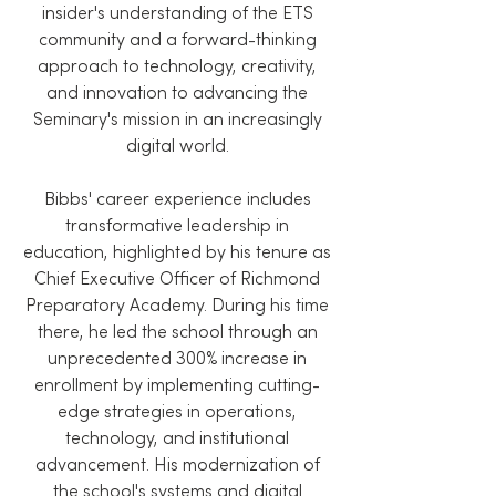
insider's understanding of the ETS
community and a forward-thinking
approach to technology, creativity,
and innovation to advancing the
Seminary's mission in an increasingly
digital world.
Bibbs' career experience includes
transformative leadership in
education, highlighted by his tenure as
Chief Executive Officer of Richmond
Preparatory Academy. During his time
there, he led the school through an
unprecedented 300% increase in
enrollment by implementing cutting-
edge strategies in operations,
technology, and institutional
advancement. His modernization of
the school's systems and digital