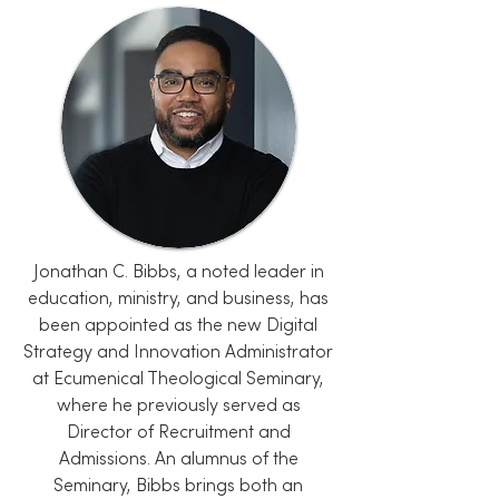
Jonathan C. Bibbs, a noted leader in
education, ministry, and business, has
been appointed as the new Digital
Strategy and Innovation Administrator
at Ecumenical Theological Seminary,
where he previously served as
Director of Recruitment and
Admissions. An alumnus of the
Seminary, Bibbs brings both an