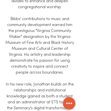
divides to enhance and deepen
congregational worship.
Bibbs' contributions to music and
community development earned him
the prestigious "Virginia Community
Maker" designation by the Virginia
Museum of Fine Arts and Black History
Museum and Cultural Center of
Virginia. His artistry and leadership
demonstrate his passion for using
creativity to inspire and connect
people across boundaries.
In his new role, Jonathan builds on the
relationships and institutional
knowledge gained as both a student
and an administrator at ETS to lead
the Seminary's digital transformation