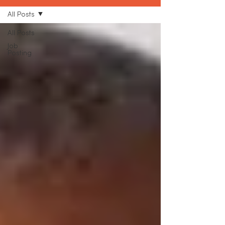
All Posts
All Posts
Job
Posting