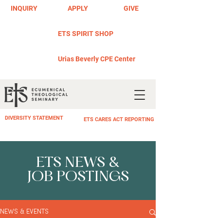
INQUIRY
APPLY
GIVE
ETS SPIRIT SHOP
Urias Beverly CPE Center
DIVERSITY STATEMENT
ETS CARES ACT REPORTING
ETS NEWS &
JOB POSTINGS
NEWS & EVENTS