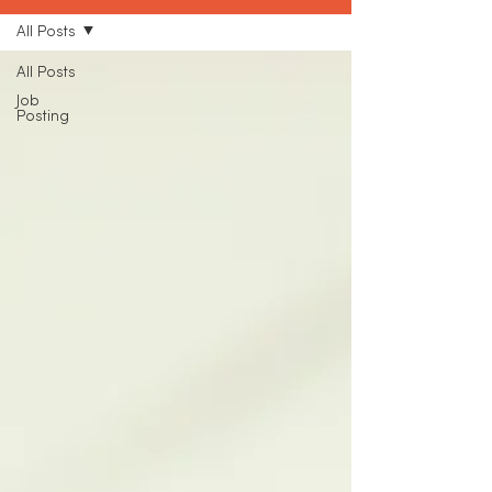
All Posts
All Posts
Job
Posting