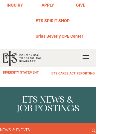
INQUIRY
APPLY
GIVE
ETS SPIRIT SHOP
Urias Beverly CPE Center
DIVERSITY STATEMENT
ETS CARES ACT REPORTING
ETS NEWS &
JOB POSTINGS
NEWS & EVENTS