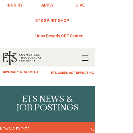
INQUIRY
APPLY
GIVE
ETS SPIRIT SHOP
Urias Beverly CPE Center
DIVERSITY STATEMENT
ETS CARES ACT REPORTING
ETS NEWS &
JOB POSTINGS
NEWS & EVENTS