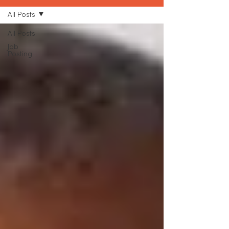
All Posts
All Posts
Job
Posting