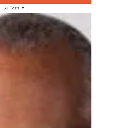
All Posts
All Posts
Job
Posting