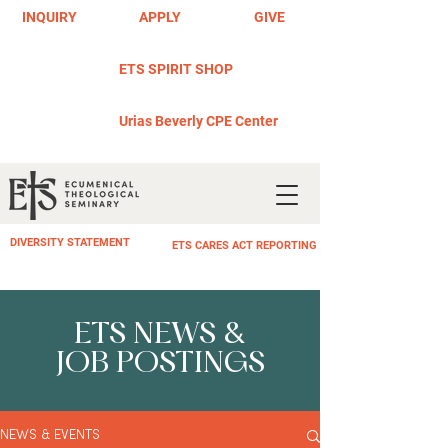
INQUIRY
APPLY
GIVE
ETS SPIRIT SHOP
Urias Beverly CPE Center
DIVERSITY STATEMENT
ETS CARES ACT REPORTING
ETS NEWS &
JOB POSTINGS
NEWS & EVENTS