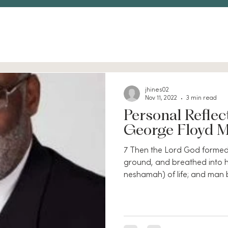
jhines02
Nov 11, 2022
3 min read
Personal Reflec
George Floyd 
7 Then the Lord God formed
ground, and breathed into hi
neshamah) of life; and man