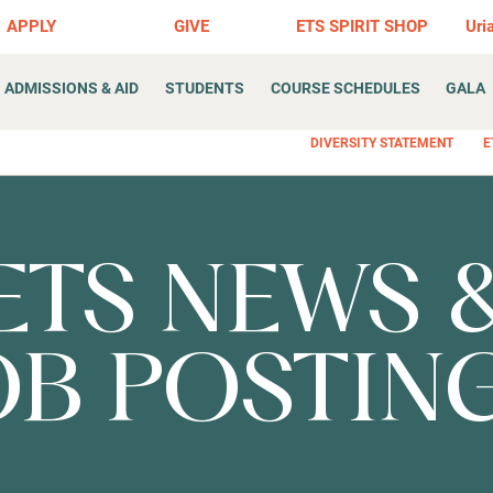
APPLY
GIVE
ETS SPIRIT SHOP
Uri
ADMISSIONS & AID
STUDENTS
COURSE SCHEDULES
GALA
DIVERSITY STATEMENT
E
ETS NEWS 
OB POSTIN