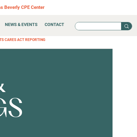
as Beverly CPE Center
NEWS & EVENTS
CONTACT
TS CARES ACT REPORTING
&
GS