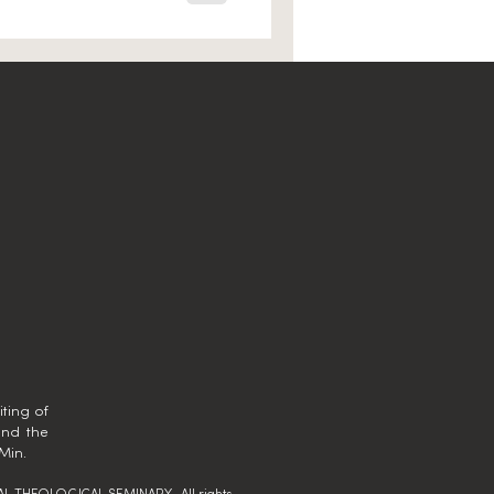
ting of
and the
Min.