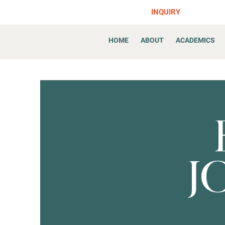
INQUIRY
HOME
ABOUT
ACADEMICS
J