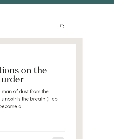
tions on the
Murder
 man of dust from the
s nostrils the breath (Heb:
 became a