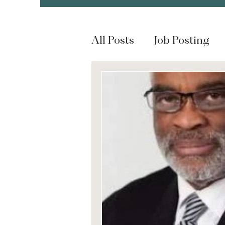
All Posts
Job Posting