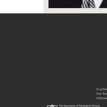
Ecumen
the As
follow