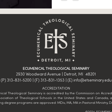
ECUMENICAL THEOLOGICAL SEMINARY
2930 Woodward Avenue | Detroit, MI 48201
(P) 313-831-5200 | (F) 313-831-1353 | (E)
info@etseminary.edu
ACCREDITATION
ical Theological Seminary is accredited by the Commission on Accredi
sociation of Theological Schools​ in the United States and Canada, 
ing degree programs are approved: MDiv, MA, MA in Pastoral Ministry, D