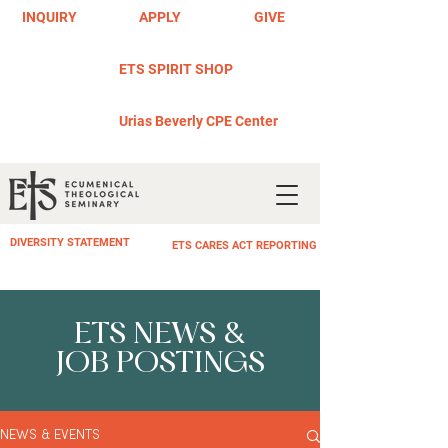
INQUIRY
APPLY
GIVE
ETS SPIRIT SHOP
Urias Beverly CPE Center
DIVERSITY STATEMENT
ETS CARES ACT REPORTING
ETS NEWS &
JOB POSTINGS
NEWS & EVENTS