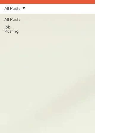
All Posts
All Posts
Job
Posting