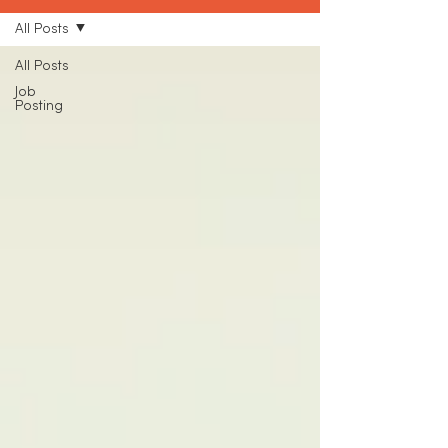
All Posts
All Posts
Job
Posting