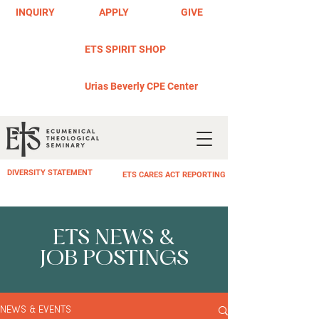
INQUIRY
APPLY
GIVE
ETS SPIRIT SHOP
Urias Beverly CPE Center
DIVERSITY STATEMENT
ETS CARES ACT REPORTING
ETS NEWS &
JOB POSTINGS
NEWS & EVENTS