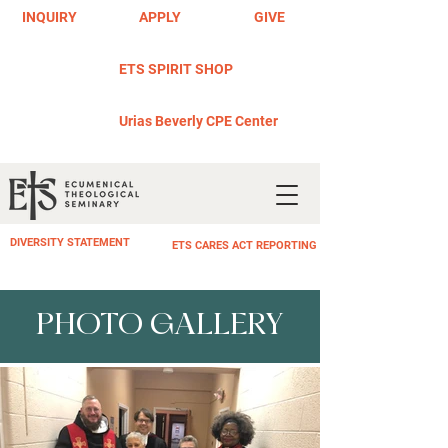
INQUIRY
APPLY
GIVE
ETS SPIRIT SHOP
Urias Beverly CPE Center
DIVERSITY STATEMENT
ETS CARES ACT REPORTING
PHOTO GALLERY