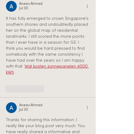
Anees Ahmed
Jul 30
It has fully emerged to crown Singapore's 
southern shores and undoubtedly placed 
her on the global map of residential 
landmarks. I still scored the more points 
than I ever have in a season for GS. I 
think you would be hard pressed to find 
somebody with the same consistency I 
have had over the years so I am happy 
with that. 
Wat kosten zonnepanelen 4000 
kWh
Like
Reply
Anees Ahmed
Jul 30
Thanks for sharing this information. I 
really like your blog post very much. You 
have really shared a informative and 