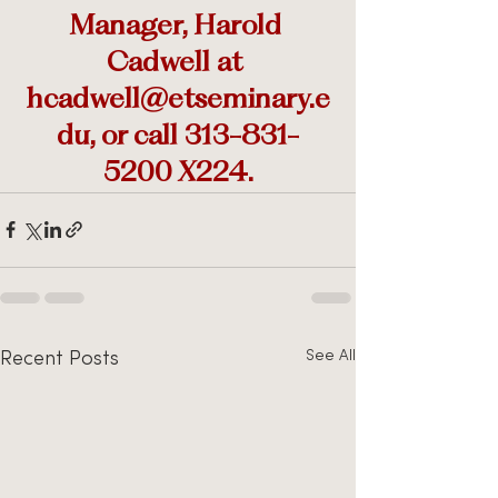
Manager, Harold 
Cadwell at 
hcadwell@etseminary.e
du, or call 313-831-
5200 X224.
See All
Recent Posts