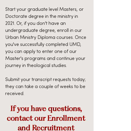
Start your graduate level Masters, or 
Doctorate degree in the ministry in 
2021. Or, if you don't have an 
undergraduate degree, enroll in our 
Urban Ministry Diploma courses. Once 
you've successfully completed UMD, 
you can apply to enter one of our 
Master's programs and continue your 
journey in theological studies.
Submit your transcript requests today; 
they can take a couple of weeks to be 
received.
If you have questions, 
contact our Enrollment 
and Recruitment 