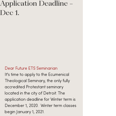
Application Deadline -
Dec 1.
Dear Future ETS Seminarian
It's time to apply to the Ecumenical 
Theological Seminary, the only fully 
accredited Protestant seminary 
located in the city of Detroit. The 
application deadline for Winter term is 
December 1, 2020.  Winter term classes 
begin January 1, 2021.