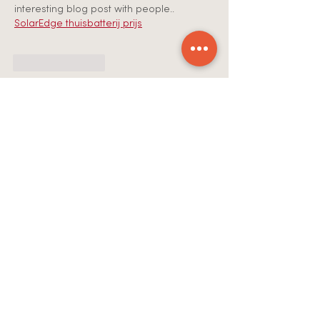
interesting blog post with people.. 
SolarEdge thuisbatterij prijs
Like
Reply
Anees Ahmed
Jul 30
Your music is amazing. You have some 
very talented artists. I wish you the best 
of success. 
Wat kosten zonnepanelen 
5000 kWh
Like
Reply
Anees Ahmed
Jul 30
Hey There. I found your blog using msn. 
This is a very well written article. I’ll be 