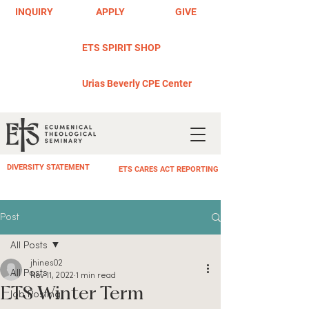
INQUIRY
APPLY
GIVE
ETS SPIRIT SHOP
Urias Beverly CPE Center
DIVERSITY STATEMENT
ETS CARES ACT REPORTING
Post
All Posts
jhines02
All Posts
Nov 11, 2022
1 min read
ETS Winter Term
Job Posting