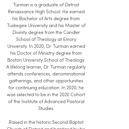
Turman is a graduate of Detroit
Renaissance High School. He earned
his Bachelor of Arts degree from
Tuskegee University and his Master of
Divinity degree from the Candler
School of Theology at Emory
University. In 2020, Dr. Turman earned
his Doctor of Ministry degree from
Boston University School of Theology.
A lifelong learner, Dr. Turman regularly
attends conferences, denominational
gatherings, and other opportunities
for continuing education. In 2020, he
was selected to be in the 2020 Cohort
of the Institute of Advanced Pastoral
Studies.
Raised in the historic Second Baptist