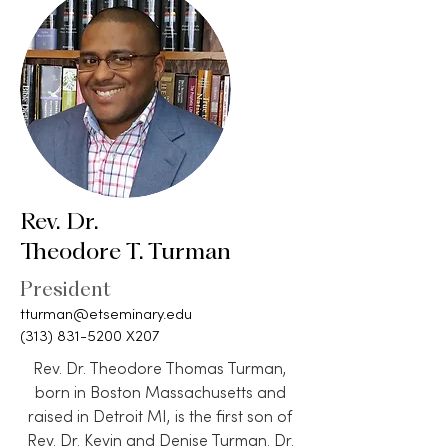
Rev. Dr.
Theodore T. Turman
President
tturman@etseminary.edu
(313) 831-5200
X207
Rev. Dr. Theodore Thomas Turman,
born in Boston Massachusetts and
raised in Detroit MI, is the first son of
Rev. Dr. Kevin and Denise Turman. Dr.