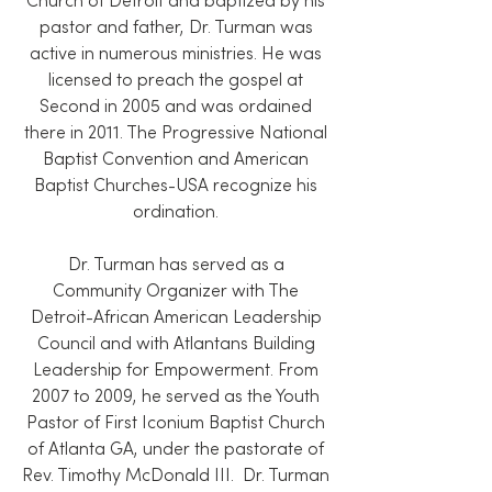
Church of Detroit and baptized by his
pastor and father, Dr. Turman was
active in numerous ministries. He was
licensed to preach the gospel at
Second in 2005 and was ordained
there in 2011. The Progressive National
Baptist Convention and American
Baptist Churches-USA recognize his
ordination.
Dr. Turman has served as a
Community Organizer with The
Detroit-African American Leadership
Council and with Atlantans Building
Leadership for Empowerment. From
2007 to 2009, he served as the Youth
Pastor of First Iconium Baptist Church
of Atlanta GA, under the pastorate of
Rev. Timothy McDonald III. Dr. Turman