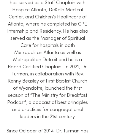
has served as a Staff Chaplain with
Hospice Atlanta, DeKalb Medical
Center, and Children’s Healthcare of
Atlanta, where he completed his CPE
Internship and Residency. He has also
served as the Manager of Spiritual
Care for hospitals in both
Metropolitan Atlanta as well as
Metropolitan Detroit and he is a
Board Certified Chaplain.. In 2021, Dr.
Turman, in collaboration with Rev.
Kenny Beasley of First Baptist Church
of Wyandotte, launched the first
season of “The Ministry for Breakfast
Podcast"; a podcast of best principles
and practices for congregational
leaders in the 21st century.
Since October of 2014, Dr. Turman has