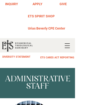
INQUIRY
APPLY
GIVE
ETS SPIRIT SHOP
Urias Beverly CPE Center
DIVERSITY STATEMENT
ETS CARES ACT REPORTING
ADMINISTRATIVE
STAFF