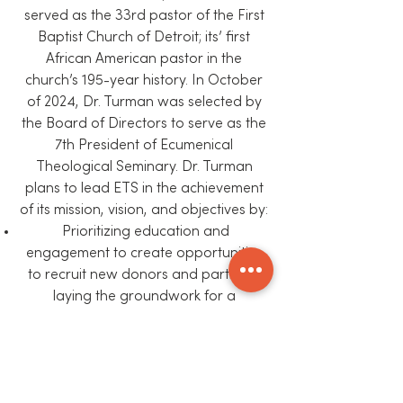
served as the 33rd pastor of the First
Baptist Church of Detroit; its’ first
African American pastor in the
church’s 195-year history. In October
of 2024, Dr. Turman was selected by
the Board of Directors to serve as the
7th President of Ecumenical
Theological Seminary. Dr. Turman
plans to lead ETS in the achievement
of its mission, vision, and objectives by:
Prioritizing education and
engagement to create opportunities
to recruit new donors and partners,
laying the groundwork for a
sustainable existence.
Increasing revenue by expanding
offerings to serve the surrounding
congregations and communities as a