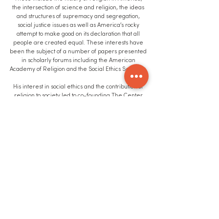
the intersection of science and religion, the ideas
and structures of supremacy and segregation,
social justice issues as well as America’s rocky
attempt to make good on its declaration that all
people are created equal. These interests have
been the subject of a number of papers presented
in scholarly forums including the American
Academy of Religion and the Social Ethics Seminar.
His interest in social ethics and the contribution of
religion to society led to co-founding The Center
for Religion and Community Values at UDM along
with Dr. George Pickering. He also formed the
Michigan Roundtable’s Working Group on Religion
and Community Formation.
Education
Awarded BSBA degree from Lawrence
Technological University. Awarded Master of Arts in
Religious Studies by the University of Detroit
Mercy.
Robert Bruttell