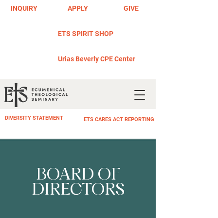
INQUIRY
APPLY
GIVE
ETS SPIRIT SHOP
Urias Beverly CPE Center
DIVERSITY STATEMENT
ETS CARES ACT REPORTING
BOARD OF
DIRECTORS