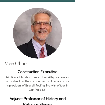
Vice Chair
Construction Executive
Mr. Bruttell has had a more than 40-year career
in construction. He is a Licensed Builder and today
is president of Bruttell Roofing, Inc. with offices in
Oak Park, MI.
Adjunct Professor of History and