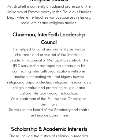
Religious Studies
Mr. Bruttell is currently an adjunct professor at the
University of Detroit Mercy in the Religious Studies
Dept. where he teaches various courses in history,
social ethics and religious studies.
Chairman, InterFaith Leadership
Council
He helped to found and currently serves as
chairman and president of the Interfaith
Leadership Council of Metropolitan Detroit. The
IFLC serves the metropolitan community by
connecting interfaith organizations with one
another; combating virulent bigotry toward
religious groups; protecting religious freedom as a
religious value and promoting religious and
cultural literacy through education.
Vice-chairman of the Ecumenical Theological
Seminary
Serves on the board of the Seminary and chairs
the Finance Committee.
Scholarship & Academic Interests
These include the history of religion in America,