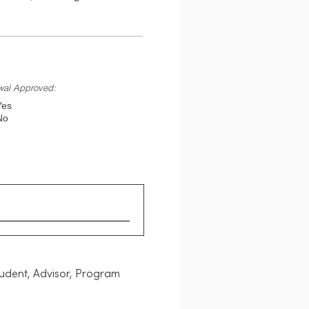
wal Approved:
Yes
No
tudent, Advisor, Program