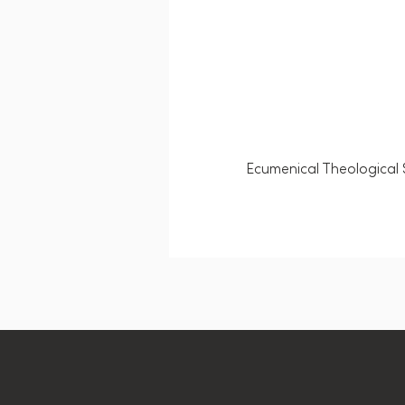
Ecumenical Theological 