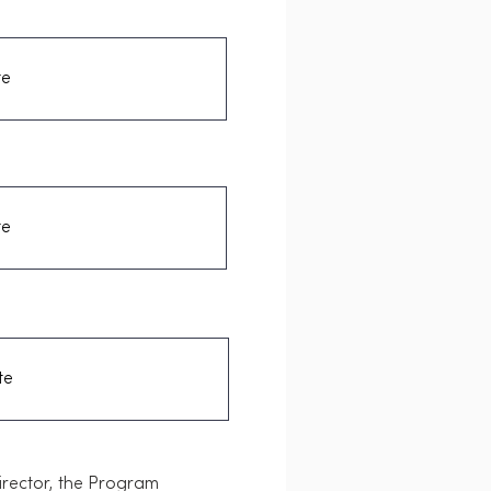
Director, the Program