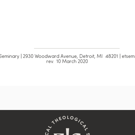
Seminary | 2930 Woodward Avenue, Detroit, MI 48201 | etsemi
rev. 10 March 2020