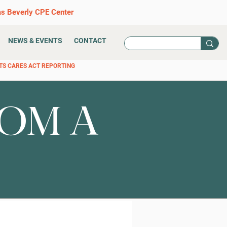
as Beverly CPE Center
NEWS & EVENTS
CONTACT
TS CARES ACT REPORTING
OM A