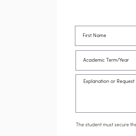
The student must secure the