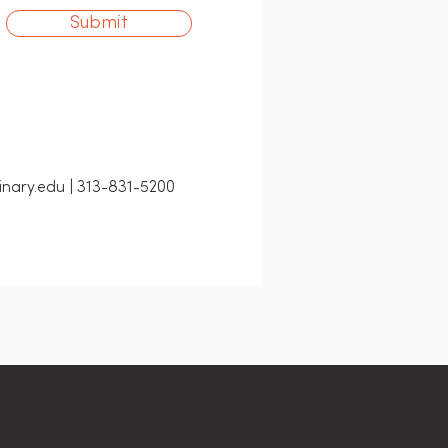
Submit
nary.edu | 313-831-5200