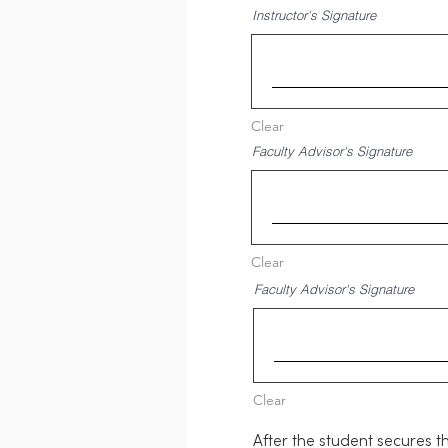
Instructor's Signature
Clear
Faculty Advisor's Signature
Clear
Faculty Advisor's Signature
Clear
After the student secures t