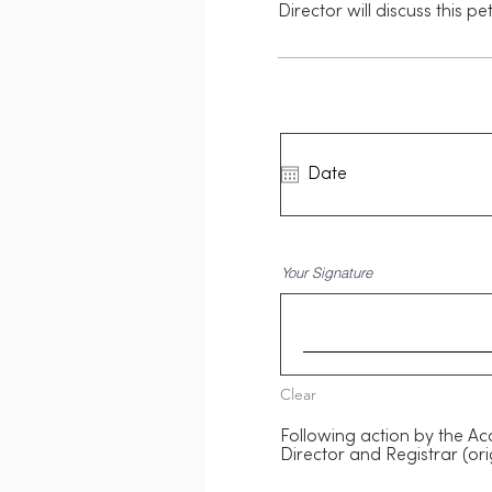
Director will discuss this p
Your Signature
Clear
Following action by the Ac
Director and Registrar (ori