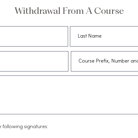
Withdrawal From A Course
 following signatures: