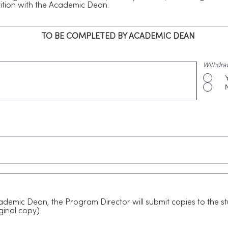
etition with the Academic Dean.
TO BE COMPLETED BY ACADEMIC DEAN
Withdra
ademic Dean, the Program Director will submit copies to the s
ginal copy).