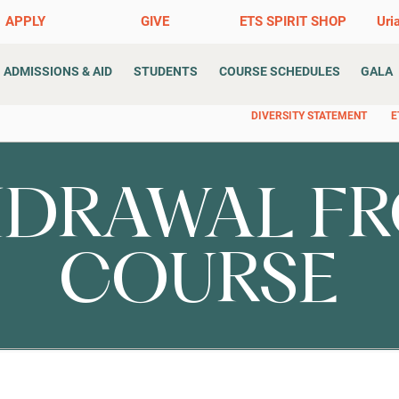
APPLY
GIVE
ETS SPIRIT SHOP
Uri
ADMISSIONS & AID
STUDENTS
COURSE SCHEDULES
GALA
DIVERSITY STATEMENT
E
DRAWAL FR
COURSE