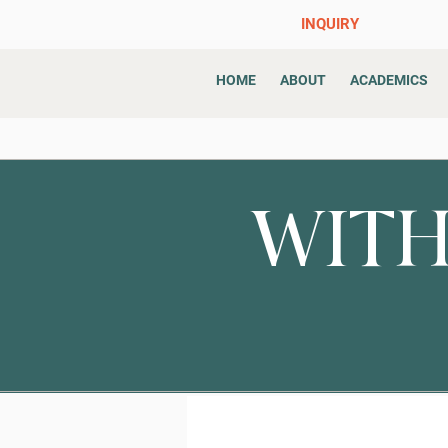
INQUIRY
HOME
ABOUT
ACADEMICS
WITH