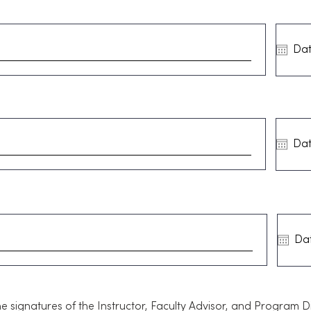
he signatures of the Instructor, Faculty Advisor, and Program 