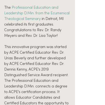
The 
Professional Education and 
Leadership D.Min. from the Ecumenical 
Theological Seminary 
in Detroit, MI 
celebrated its first graduates. 
Congratulations to Rev. Dr. Randy 
Meyers and Rev. Dr. Lisa Taylor!
This innovative program was started 
by ACPE Certified Educator Rev. Dr. 
Urias Beverly and further developed 
by ACPE Certified Educator Rev. Dr. 
Dennis Kenny, ACPE’s 2019 
Distinguished Service Award recipient. 
The Professional Education and 
Leadership D.Min. connects a degree 
to ACPE’s certification process. It 
allows Educator Candidates and 
Certified Educators the opportunity to 