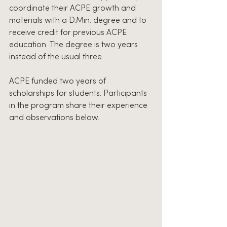
coordinate their ACPE growth and 
materials with a D.Min. degree and to 
receive credit for previous ACPE 
education. The degree is two years 
instead of the usual three.
ACPE funded two years of 
scholarships for students. Participants 
in the program share their experience 
and observations below.