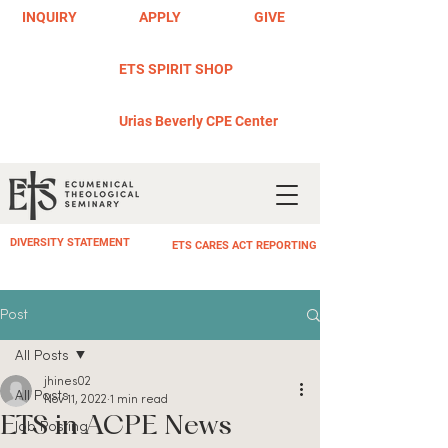
INQUIRY
APPLY
GIVE
ETS SPIRIT SHOP
Urias Beverly CPE Center
DIVERSITY STATEMENT
ETS CARES ACT REPORTING
Post
All Posts
jhines02
All Posts
Nov 11, 2022
1 min read
ETS in ACPE News
Job Posting