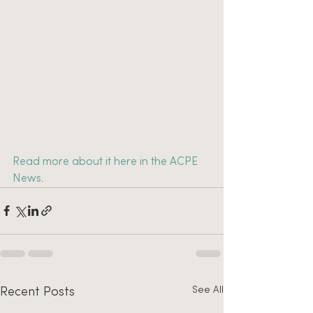
Read more about it here in the ACPE 
News
.
See All
Recent Posts