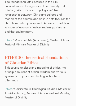
The foundational ethics course in the ETS
curriculum, exploring issues of community and
mission, critical historical topologies of the
relationship between Christ and culture and
models of the church, and an in-depth focus on the
church in contemporary North America in relation
to issues of economic justice, racism, patriarchy
and the environment.
Ethics
⁄ Master of Arts (Academic), Master of Arts in
Pastoral Ministry, Master of Divinity
ETH6100 Theoretical Foundations
of Christian Ethics
This course explores the meaning of ethics, the
principle sources of ethical wisdom and various
systematic approaches dealing with ethical
dilemmas.
Ethics
⁄ Certificate in Theological Studies, Master of
Arts (Academic), Master of Arts in Pastoral Ministry,
Master of Divinity