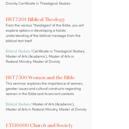
Divinity, Certificate in Theological Studies
BST7201 Biblical Theology
From the various “theologies” of the Bible, you will
explore options in developing a holistic
understanding of the biblical message from the
biblical text itself.
Biblical Studies
⁄ Certificate in Theological Studies,
Master of Arts (Academic), Master of Arts in
Pastoral Ministry, Master of Divinity
BST7500 Women and the Bible
This seminar explores the importance of women,
gender issues and cultural constructs regarding
women in the Bible and its ancient contexts
.
Biblical Studies
⁄ Master of Arts (Academic),
Master of Arts in Pastoral Ministry, Master of Divinity
ETH6000 Church and Society