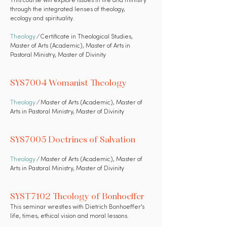
This course will explore issues in life and ministry
through the integrated lenses of theology,
ecology and spirituality.
Theology
⁄ Certificate in Theological Studies,
Master of Arts (Academic), Master of Arts in
Pastoral Ministry, Master of Divinity
SYS7004 Womanist Theology
Theology
⁄ Master of Arts (Academic), Master of
Arts in Pastoral Ministry, Master of Divinity
SYS7005 Doctrines of Salvation
Theology
⁄ Master of Arts (Academic), Master of
Arts in Pastoral Ministry, Master of Divinity
SYST7102 Theology of Bonhoeffer
This seminar wrestles with Dietrich Bonhoeffer’s
life, times, ethical vision and moral lessons.