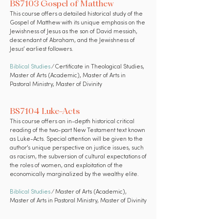
BS7103 Gospel of Matthew
This course offers a detailed historical study of the
Gospel of Matthew with its unique emphasis on the
Jewishness of Jesus as the son of David messiah,
descendant of Abraham, and the Jewishness of
Jesus’ earliest followers.
Biblical Studies
⁄ Certificate in Theological Studies,
Master of Arts (Academic), Master of Arts in
Pastoral Ministry, Master of Divinity
BS7104 Luke-Acts
This course offers an in-depth historical critical
reading of the two-part New Testament text known
as Luke-Acts. Special attention will be given to the
author’s unique perspective on justice issues, such
as racism, the subversion of cultural expectations of
the roles of women, and exploitation of the
economically marginalized by the wealthy elite.
Biblical Studies
⁄ Master of Arts (Academic),
Master of Arts in Pastoral Ministry, Master of Divinity