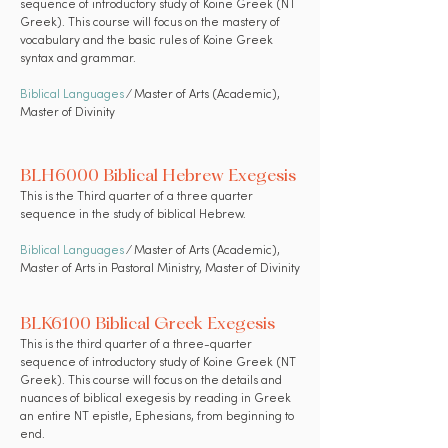
sequence of introductory study of Koine Greek (NT
Greek). This course will focus on the mastery of
vocabulary and the basic rules of Koine Greek
syntax and grammar.
Biblical Languages
⁄ Master of Arts (Academic),
Master of Divinity
BLH6000 Biblical Hebrew Exegesis
This is the Third quarter of a three quarter
sequence in the study of biblical Hebrew.
Biblical Languages
⁄ Master of Arts (Academic),
Master of Arts in Pastoral Ministry, Master of Divinity
BLK6100 Biblical Greek Exegesis
This is the third quarter of a three-quarter
sequence of introductory study of Koine Greek (NT
Greek). This course will focus on the details and
nuances of biblical exegesis by reading in Greek
an entire NT epistle, Ephesians, from beginning to
end.