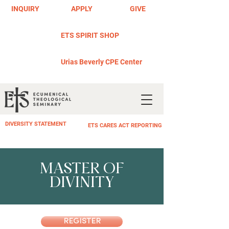
INQUIRY
APPLY
GIVE
ETS SPIRIT SHOP
Urias Beverly CPE Center
DIVERSITY STATEMENT
ETS CARES ACT REPORTING
MASTER OF
DIVINITY
REGISTER