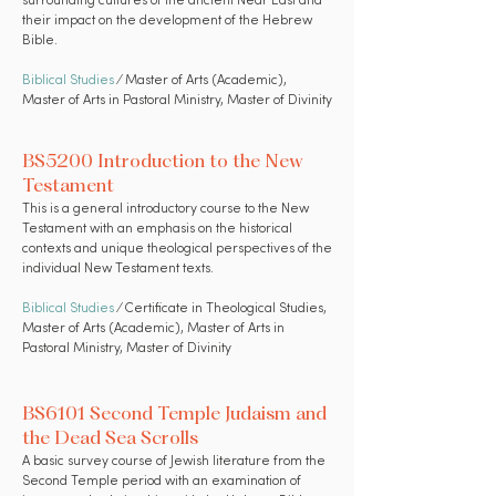
surrounding cultures of the ancient Near East and
their impact on the development of the Hebrew
Bible.
Biblical Studies
⁄ Master of Arts (Academic),
Master of Arts in Pastoral Ministry, Master of Divinity
BS5200 Introduction to the New
Testament
This is a general introductory course to the New
Testament with an emphasis on the historical
contexts and unique theological perspectives of the
individual New Testament texts.
Biblical Studies
⁄ Certificate in Theological Studies,
Master of Arts (Academic), Master of Arts in
Pastoral Ministry, Master of Divinity
BS6101 Second Temple Judaism and
the Dead Sea Scrolls
A basic survey course of Jewish literature from the
Second Temple period with an examination of