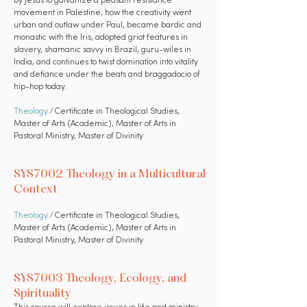
by Jesus to galvanize a peasant resistance
movement in Palestine, how the creativity went
urban and outlaw under Paul, became bardic and
monastic with the Iris, adopted griot features in
slavery, shamanic savvy in Brazil, guru-wiles in
India, and continues to twist domination into vitality
and defiance under the beats and braggadocio of
hip-hop today.
Theology
⁄ Certificate in Theological Studies,
Master of Arts (Academic), Master of Arts in
Pastoral Ministry, Master of Divinity
SYS7002 Theology in a Multicultural
Context
Theology
⁄ Certificate in Theological Studies,
Master of Arts (Academic), Master of Arts in
Pastoral Ministry, Master of Divinity
SYS7003 Theology, Ecology, and
Spirituality