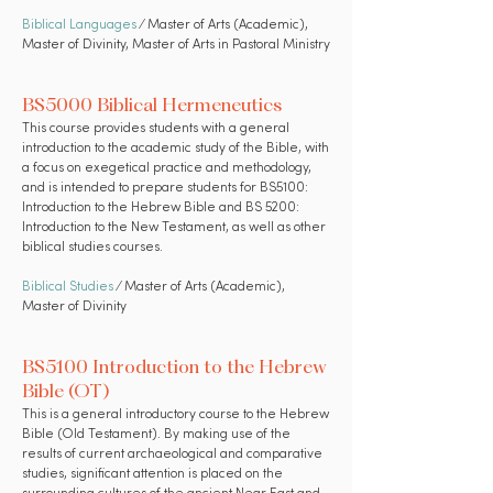
Biblical Languages
⁄ Master of Arts (Academic),
Master of Divinity, Master of Arts in Pastoral Ministry
BS5000 Biblical Hermeneutics
This course provides students with a general
introduction to the academic study of the Bible, with
a focus on exegetical practice and methodology,
and is intended to prepare students for BS5100:
Introduction to the Hebrew Bible and BS 5200:
Introduction to the New Testament, as well as other
biblical studies courses.
Biblical Studies
⁄ Master of Arts (Academic),
Master of Divinity
BS5100 Introduction to the Hebrew
Bible (OT)
This is a general introductory course to the Hebrew
Bible (Old Testament). By making use of the
results of current archaeological and comparative
studies, significant attention is placed on the