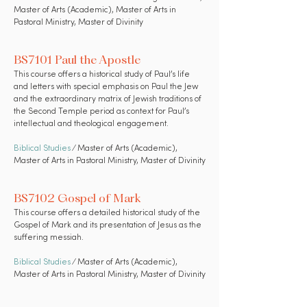
Master of Arts (Academic), Master of Arts in
Pastoral Ministry, Master of Divinity
BS7101 Paul the Apostle
This course offers a historical study of Paul’s life
and letters with special emphasis on Paul the Jew
and the extraordinary matrix of Jewish traditions of
the Second Temple period as context for Paul’s
intellectual and theological engagement.
Biblical Studies
⁄ Master of Arts (Academic),
Master of Arts in Pastoral Ministry, Master of Divinity
BS7102 Gospel of Mark
This course offers a detailed historical study of the
Gospel of Mark and its presentation of Jesus as the
suffering messiah.
Biblical Studies
⁄ Master of Arts (Academic),
Master of Arts in Pastoral Ministry, Master of Divinity