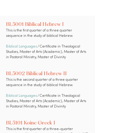
BL5001 Biblical Hebrew I
This is the first quarter of a three quarter
sequence in the study of biblical Hebrew.
Biblical Languages
⁄ Certificate in Theological
Studies, Master of Arts (Academic), Master of Arts
in Pastoral Ministry, Master of Divinity
BL5002 Biblical Hebrew II
This is the second quarter of a three quarter
sequence in the study of biblical Hebrew.
Biblical Languages
⁄ Certificate in Theological
Studies, Master of Arts (Academic), Master of Arts
in Pastoral Ministry, Master of Divinity
BL5101 Koine Greek I
This is the first quarter of a three-quarter