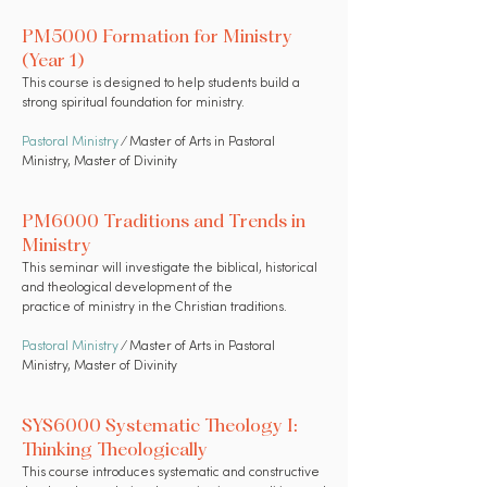
PM5000 Formation for Ministry
(Year 1)
This course is designed to help students build a
strong spiritual foundation for ministry.
Pastoral Ministry
⁄ Master of Arts in Pastoral
Ministry, Master of Divinity
PM6000 Traditions and Trends in
Ministry
This seminar will investigate the biblical, historical
and theological development of the
practice of ministry in the Christian traditions.
Pastoral Ministry
⁄ Master of Arts in Pastoral
Ministry, Master of Divinity
SYS6000 Systematic Theology I:
Thinking Theologically
This course introduces systematic and constructive