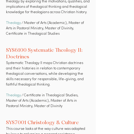
theology by exploring the motivations, qualities, and
implications of theological thinking and theological
knowledge for theologians across Christian history.
Theology
⁄ Master of Arts (Academic), Master of
Arts in Pastoral Ministry, Master of Divinity,
Certificate in Theological Studies
SYS6100 Systematic Theology II:
Doctrines
Systematic Theology II maps Christian doctrines
and their histories in relation to contemporary
theological conversations, while developing the
skills necessary for responsible, life-giving, and
faithful theological thinking.
Theology
⁄ Certificate in Theological Studies,
Master of Arts (Academic), Master of Arts in
Pastoral Ministry, Master of Divinity
SYS7001 Christology & Culture
This course looks at the way culture was adapted