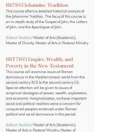
BS7105 Johannine Tradition
This course offers a detailed historical analysis of
the Johannine Tradition. The focus of this course is
an in-depth study of the Gospel of John, the Letters
of John, and the Apocalypse of John.
Biblical Studies
⁄ Master of Arts (Academic),
Master of Divinity, Master of Arts in Pastoral Ministry
BST7103 Empire, Wealth, and
Poverty in the New Testament
This course will examine issues of Roman
dominance in the Mediterranean world from the
second century BCE to the second century CE.
Special attention will be given to issues of
empirical ideologies of power, wealth, exploitation,
and economic marginalization, as these important
social and political realities were a concern for
conquered peoples enslaved under Roman
political and social dominance in this period.
Biblical Studies
⁄ Master of Arts (Academic),
Master of Arts in Pastoral Ministry, Master of