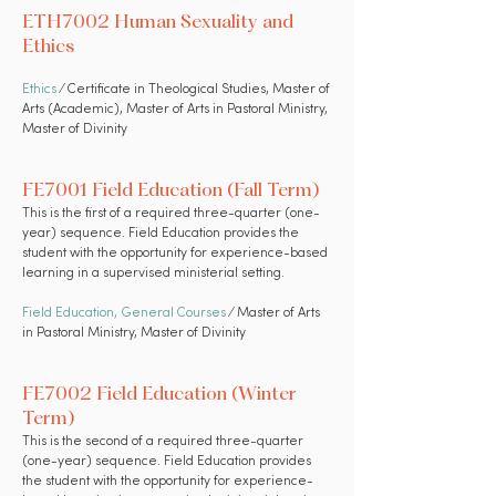
ETH7002 Human Sexuality and
Ethics
Ethics
⁄ Certificate in Theological Studies, Master of
Arts (Academic), Master of Arts in Pastoral Ministry,
Master of Divinity
FE7001 Field Education (Fall Term)
This is the first of a required three-quarter (one-
year) sequence. Field Education provides the
student with the opportunity for experience-based
learning in a supervised ministerial setting.
Field Education
,
General Courses
⁄ Master of Arts
in Pastoral Ministry, Master of Divinity
FE7002 Field Education (Winter
Term)
This is the second of a required three-quarter
(one-year) sequence. Field Education provides
the student with the opportunity for experience-