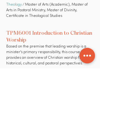
Theology
⁄ Master of Arts (Academic), Master of
Arts in Pastoral Ministry, Master of Divinity,
Certificate in Theological Studies
TPM6001 Introduction to Christian
Worship
Based on the premise that leading worship is a
minister’s primary responsibility, this course
provides an overview of Christian worship from
historical, cultural, and pastoral perspectives.
Theory & Practice of Ministry (TPM)
⁄ Certificate in
Theological Studies, Master of Arts (Academic),
Master of Arts in Pastoral Ministry, Master of Divinity
TPM6002 Introduction to
Preaching
This course introduces the student to both the
theory and practice of preaching by studying a
variety of sermons, communications skills, modes of
preaching and use of Scriptures.