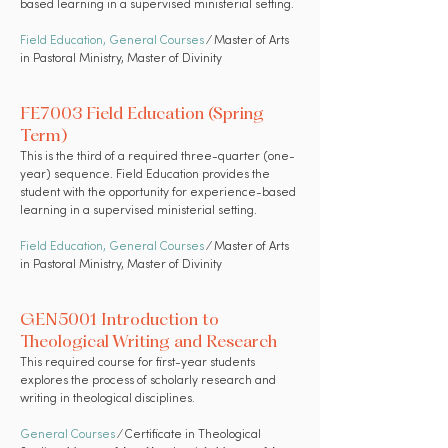
based learning in a supervised ministerial setting.
Field Education
,
General Courses
⁄ Master of Arts
in Pastoral Ministry, Master of Divinity
FE7003 Field Education (Spring
Term)
This is the third of a required three-quarter (one-
year) sequence. Field Education provides the
student with the opportunity for experience-based
learning in a supervised ministerial setting.
Field Education,
General Courses
⁄ Master of Arts
in Pastoral Ministry, Master of Divinity
GEN5001 Introduction to
Theological Writing and Research
This required course for first-year students
explores the process of scholarly research and
writing in theological disciplines.
General Courses
⁄ Certificate in Theological