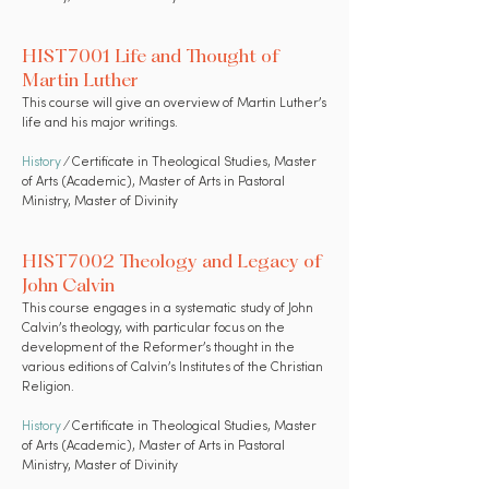
HIST7001 Life and Thought of
Martin Luther
This course will give an overview of Martin Luther’s
life and his major writings.
History
⁄ Certificate in Theological Studies, Master
of Arts (Academic), Master of Arts in Pastoral
Ministry, Master of Divinity
HIST7002 Theology and Legacy of
John Calvin
This course engages in a systematic study of John
Calvin’s theology, with particular focus on the
development of the Reformer’s thought in the
various editions of Calvin’s Institutes of the Christian
Religion.
History
⁄ Certificate in Theological Studies, Master
of Arts (Academic), Master of Arts in Pastoral
Ministry, Master of Divinity