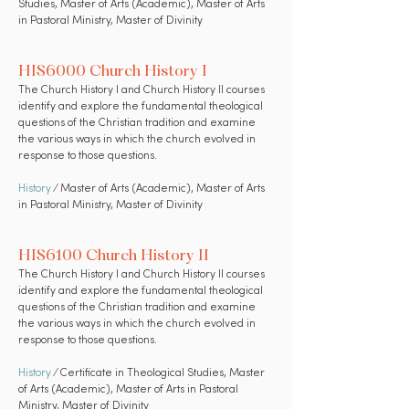
Studies, Master of Arts (Academic), Master of Arts
in Pastoral Ministry, Master of Divinity
HIS6000 Church History I
The Church History I and Church History II courses
identify and explore the fundamental theological
questions of the Christian tradition and examine
the various ways in which the church evolved in
response to those questions.
History
⁄ Master of Arts (Academic), Master of Arts
in Pastoral Ministry, Master of Divinity
HIS6100 Church History II
The Church History I and Church History II courses
identify and explore the fundamental theological
questions of the Christian tradition and examine
the various ways in which the church evolved in
response to those questions.
History
⁄ Certificate in Theological Studies, Master
of Arts (Academic), Master of Arts in Pastoral
Ministry, Master of Divinity