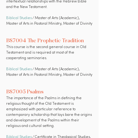
intertextual relationships with the Hebrew Bible
and the New Testament.
Biblical Studies
⁄ Master of Arts (Academic),
Master of Arts in Pastoral Ministry, Master of Divinity
BS7004 The Prophetic Tradition
This course is the second general course in Old
Testament and is required at most of the
cooperating seminaries.
Biblical Studies
⁄ Master of Arts (Academic),
Master of Arts in Pastoral Ministry, Master of Divinity
BS7005 Psalms
The importance of the Psalms in defining the
religious thought of the Old Testament is
emphasized with particular reference to
contemporary scholarship that lays bare the origins
and development of the Psalms within their
religious and cultural setting.
Biblical Studies
⁄ Certificate in Theological Studies,