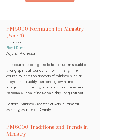
PM5000 Formation for Ministry
(Year 1)
Professor
Floyd Davis
Adjunct Professor
This course is designed to help students build a
strong spiritual foundation for ministry. The
course touches on aspects of ministry such as
prayer, spirituality, personal growth and
integration of family, academic and ministerial
responsibilities. It includes a day-long retreat.
Pastoral Ministry ⁄ Master of Arts in Pastoral
Ministry, Master of Divinity
PM6000 Traditions and Trends in
Ministry