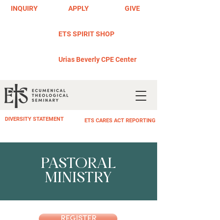
INQUIRY
APPLY
GIVE
ETS SPIRIT SHOP
Urias Beverly CPE Center
DIVERSITY STATEMENT
ETS CARES ACT REPORTING
PASTORAL
MINISTRY
REGISTER