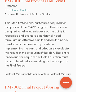
PM7001 Final Project (Fall Term)
Professor
Brandon R. Grafius
Assistant Professor of Biblical Studies
This is the first of a two-part course required for
completion of the MAPM program. This course is
designed to help students develop the ability to
recognize and evaluate a ministerial need,
formulate an effective plan to address the need,
meet specific contemporary needs by
implementing the plan, and adequately evaluate
the results of the execution of the plan. The entire
three-quarter sequence of Field Education must
be completed before enrolling for this first part of
the Final Project.
Pastoral Ministry ⁄ Master of Arts in Pastoral Ministry
PM7002 Final Project (Spring
Term)
Professor
Brandon R. Grafius