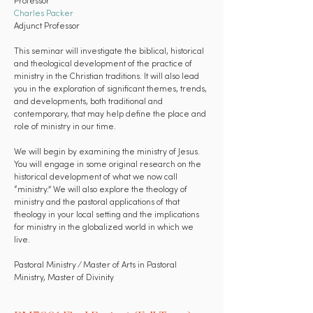
Professor
Charles Packer
Adjunct Professor
This seminar will investigate the biblical, historical
and theological development of the practice of
ministry in the Christian traditions. It will also lead
you in the exploration of significant themes, trends,
and developments, both traditional and
contemporary, that may help define the place and
role of ministry in our time.
We will begin by examining the ministry of Jesus.
You will engage in some original research on the
historical development of what we now call
“ministry.” We will also explore the theology of
ministry and the pastoral applications of that
theology in your local setting and the implications
for ministry in the globalized world in which we
live.
Pastoral Ministry ⁄ Master of Arts in Pastoral
Ministry, Master of Divinity