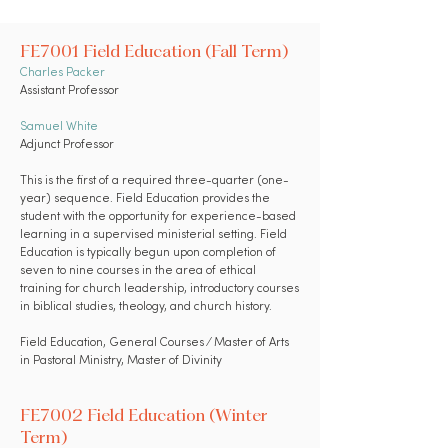
FE7001 Field Education (Fall Term)
Charles Packer
Assistant Professor
Samuel White
Adjunct Professor
This is the first of a required three-quarter (one-
year) sequence. Field Education provides the
student with the opportunity for experience-based
learning in a supervised ministerial setting. Field
Education is typically begun upon completion of
seven to nine courses in the area of ethical
training for church leadership, introductory courses
in biblical studies, theology, and church history.
Field Education,
General Courses
⁄ Master of Arts
in Pastoral Ministry, Master of Divinity
FE7002 Field Education (Winter
Term)