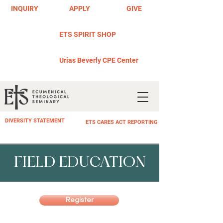
INQUIRY
APPLY
GIVE
ETS SPIRIT SHOP
Urias Beverly CPE Center
DIVERSITY STATEMENT
ETS CARES ACT REPORTING
FIELD EDUCATION
Register