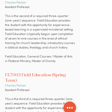
Charles Packer
Assistant Professor
This is the second of a required three-quarter
(one-year) sequence. Field Education provides
the student with the opportunity for experience-
based learning in a supervised ministerial setting.
Field Education is typically begun upon completion
of seven to nine courses in the area of ethical
training for church leadership, introductory courses
in biblical studies, theology, and church history.
Field Education,
General Courses
⁄ Master of Arts
in Pastoral Ministry, Master of Divinity
FE7003 Field Education (Spring
Term)
Charles Packer
Assistant Professor
This is the third of a required three-quarter (one-
year) sequence. Field Education provides the
student with the opportunity for experience-based