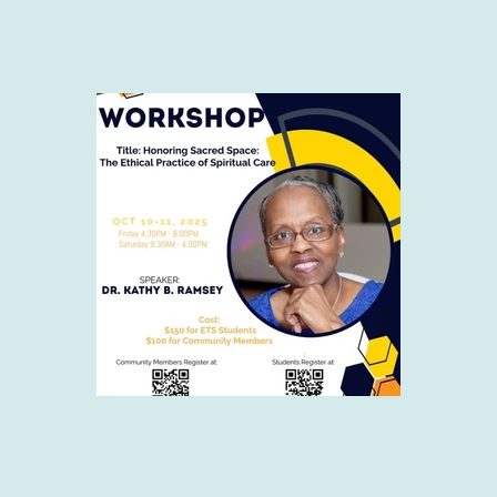
g at ETS