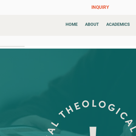
INQUIRY
HOME
ABOUT
ACADEMICS