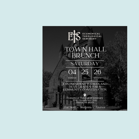
Upcomin