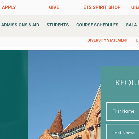
APPLY
GIVE
ETS SPIRIT SHOP
Uri
ADMISSIONS & AID
STUDENTS
COURSE SCHEDULES
GALA
DIVERSITY STATEMENT
E
REQU