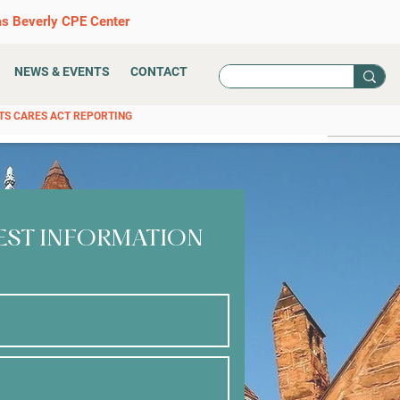
as Beverly CPE Center
NEWS & EVENTS
CONTACT
TS CARES ACT REPORTING
EST INFORMATION