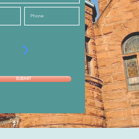
SUBMIT