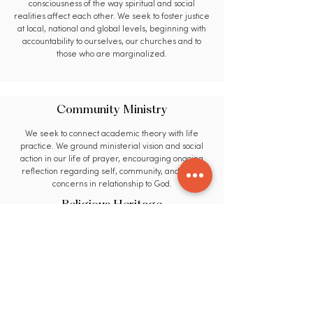
consciousness of the way spiritual and social
realities affect each other. We seek to foster justice
at local, national and global levels, beginning with
accountability to ourselves, our churches and to
those who are marginalized.
Community Ministry
We seek to connect academic theory with life
practice. We ground ministerial vision and social
action in our life of prayer, encouraging ongoing
reflection regarding self, community, and world
concerns in relationship to God.
Religious Heritage
We seek to utilize educational methods that are
flexible, transformational, and uniquely relevant to
the needs of our students and our world. We
encourage members of our learning community to
evaluate and utilize insights from broad spectrums
of faith, culture and life experience.