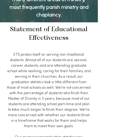
many different areas of ministry,
most frequently parish ministry and
chaplaincy.
Statement of Educational
Effectiveness
ETS prides itself on serving non-traditional
students. Almost all of our students are second-
career students, and are attending graduate
school while working, caring for their families, and
serving in their churches. As a result, our
graduation statistics look a little different from
those of most schools as well. We’re not concerned
with the percentage of students who finish their
Master of Divinity in 3 years, because most of our
students are attending school part-time and plan
to take much longer to finish their degree. We’re
more concerned with whether our students finish
in a timeframe that works for them and helps
them to meet their own goals.