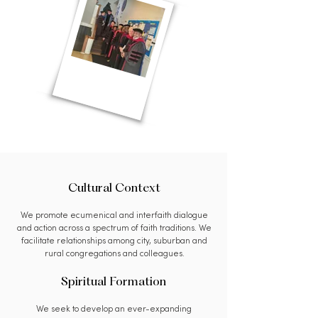
Cultural Context
We promote ecumenical and interfaith dialogue
and action across a spectrum of faith traditions. We
facilitate relationships among city, suburban and
rural congregations and colleagues.
Spiritual Formation
We seek to develop an ever-expanding