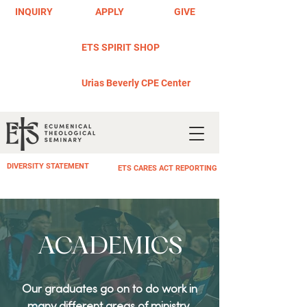
INQUIRY
APPLY
GIVE
ETS SPIRIT SHOP
Urias Beverly CPE Center
DIVERSITY STATEMENT
ETS CARES ACT REPORTING
ACADEMICS
Our graduates go on to do work in