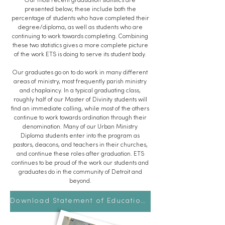
Our most recent graduation statistics are
presented below; these include both the
percentage of students who have completed their
degree/diploma, as well as students who are
continuing to work towards completing. Combining
these two statistics gives a more complete picture
of the work ETS is doing to serve its student body.
Our graduates go on to do work in many different
areas of ministry, most frequently parish ministry
and chaplaincy. In a typical graduating class,
roughly half of our Master of Divinity students will
find an immediate calling, while most of the others
continue to work towards ordination through their
denomination. Many of our Urban Ministry
Diploma students enter into the program as
pastors, deacons, and teachers in their churches,
and continue these roles after graduation. ETS
continues to be proud of the work our students and
graduates do in the community of Detroit and
beyond.
Download Statement of Educational Effectiveness