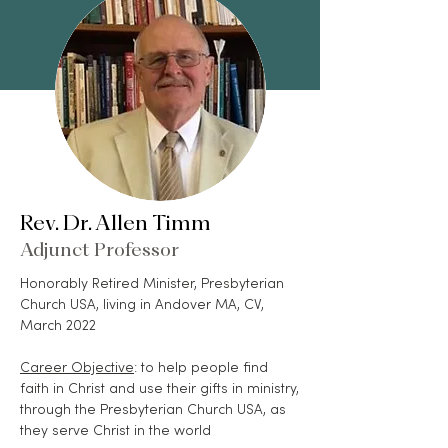
Rev. Dr. Allen Timm
Adjunct Professor
Honorably Retired Minister, Presbyterian
Church USA, living in Andover MA, CV,
March 2022
Career Objective
: to help people find
faith in Christ and use their gifts in ministry,
through the Presbyterian Church USA, as
they serve Christ in the world