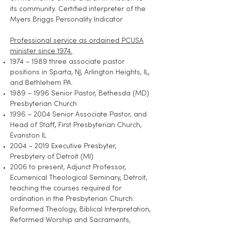
its community. Certified interpreter of the
Myers Briggs Personality Indicator
Professional service as ordained PCUSA
minister since 1974.
1974 – 1989 three associate pastor
positions in Sparta, NJ, Arlington Heights, IL,
and Bethlehem PA.
1989 – 1996 Senior Pastor, Bethesda (MD)
Presbyterian Church
1996 – 2004 Senior Associate Pastor, and
Head of Staff, First Presbyterian Church,
Evanston IL
2004 – 2019 Executive Presbyter,
Presbytery of Detroit (MI)
2006 to present, Adjunct Professor,
Ecumenical Theological Seminary, Detroit,
teaching the courses required for
ordination in the Presbyterian Church:
Reformed Theology, Biblical Interpretation,
Reformed Worship and Sacraments,