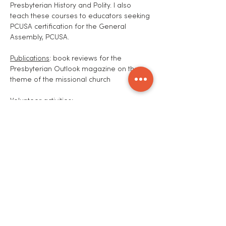
Presbyterian History and Polity. I also
teach these courses to educators seeking
PCUSA certification for the General
Assembly, PCUSA.
Publications
: book reviews for the
Presbyterian Outlook magazine on the
theme of the missional church
Volunteer activities
:
31 Year Rotarian, serving in all the offices
of the four clubs, including President of
the Detroit Rotary Club. Currently Chair,
Charitable Trust Committee, and Board
Member Andover Rotary Club.
Serving the presbyteries in which I held
membership. Currently on the
Commission of Ministry, Presbytery of
Northern New England. Recently I taught a
class for elder moderators for the
presbytery.