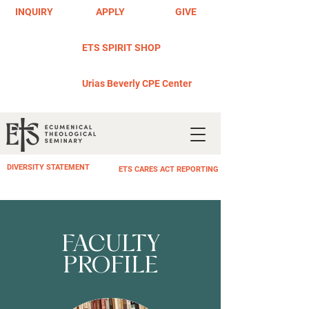
INQUIRY
APPLY
GIVE
ETS SPIRIT SHOP
Urias Beverly CPE Center
DIVERSITY STATEMENT
ETS CARES ACT REPORTING
FACULTY
PROFILE