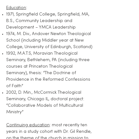
Education
:
1971, Springfield College, Springfield, MA,
B.S., Community Leadership and
Development – YMCA Leadership
1974, M. Div., Andover Newton Theological
School (including Middler year at New
College, University of Edinburgh, Scotland)
1992, M.A.T.S, Moravian Theological
Seminary, Bethlehem, PA (including three
courses at Princeton Theological
Seminary), thesis: “The Doctrine of
Providence in the Reformed Confessions
of Faith”
2002, D. Min., McCormick Theological
Seminary, Chicago IL, doctoral project:
“Collaborative Models of Multicultural
Ministry”
Continuing education
: most recently ten
years in a study cohort with Dr. Gil Rendle,
on the theme of the church in mission to