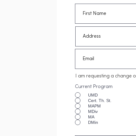
I am requesting a change o
Current Program
UMD
Cert. Th. St.
MAPM
MDiv
MA
DMin