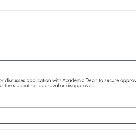
 discusses application with Academic Dean to secure approv
ct the student re: approval or disapproval.