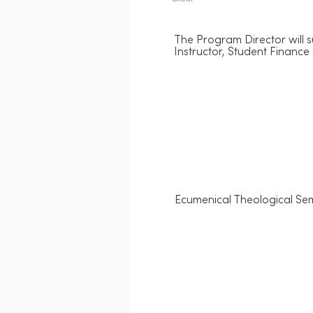
The Program Director will s
Instructor, Student Finance 
Ecumenical Theological Sem