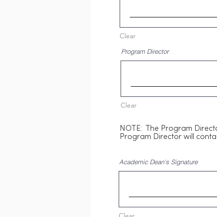
Clear
Program Director
Clear
NOTE: The Program Director
Program Director will conta
Academic Dean's Signature
Clear