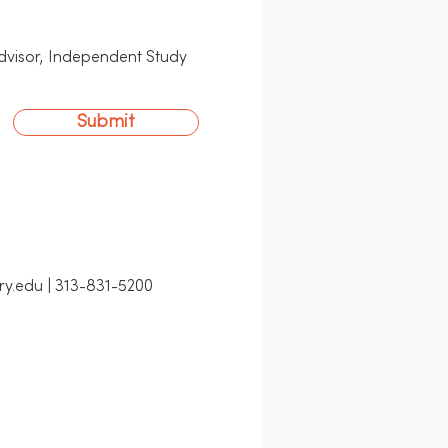
Advisor, Independent Study
Submit
ry.edu | 313-831-5200