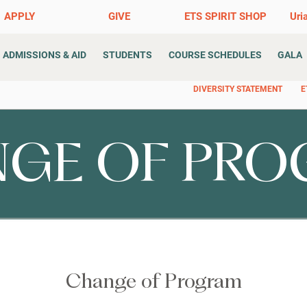
APPLY
GIVE
ETS SPIRIT SHOP
Uri
ADMISSIONS & AID
STUDENTS
COURSE SCHEDULES
GALA
DIVERSITY STATEMENT
E
GE OF PR
Change of Program