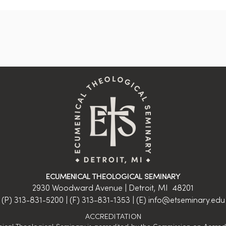
ECUMENICAL THEOLOGICAL SEMINARY
2930 Woodward Avenue | Detroit, MI 48201
(P) 313-831-5200 | (F) 313-831-1353 | (E)
info@etseminary.edu
ACCREDITATION