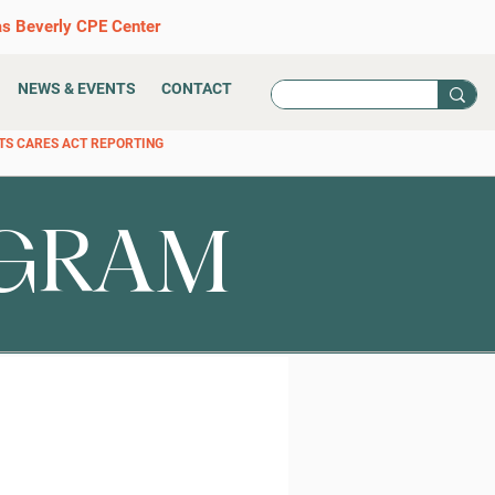
as Beverly CPE Center
NEWS & EVENTS
CONTACT
TS CARES ACT REPORTING
OGRAM