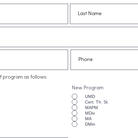
f program as follows:
New Program
UMD
Cert. Th. St.
MAPM
MDiv
MA
DMin