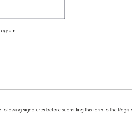
following signatures before submitting this form to the Registr