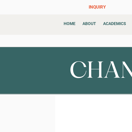
INQUIRY
HOME
ABOUT
ACADEMICS
CHAN