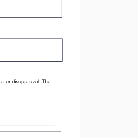
al or disapproval. The