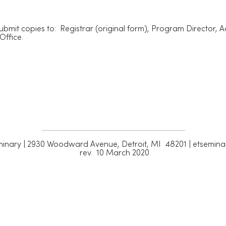
ubmit copies to: Registrar (original form), Program Director, 
Office.
inary | 2930 Woodward Avenue, Detroit, MI 48201 | etsemina
rev. 10 March 2020