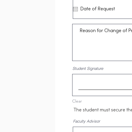
Student Signature
Clear
The student must secure the 
Faculty Advisor