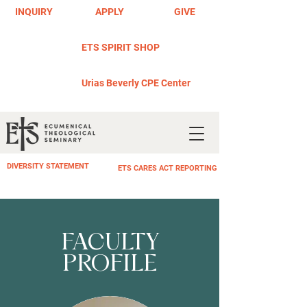
INQUIRY
APPLY
GIVE
ETS SPIRIT SHOP
Urias Beverly CPE Center
DIVERSITY STATEMENT
ETS CARES ACT REPORTING
FACULTY
PROFILE