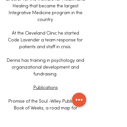
Healing that became the largest
Integrative Medicine program in the
country.
At the Cleveland Clinic he started
Code Lavender a team response for
patients and staff in crisis.
Dennis has training in psychology and
organizational development and
fundraising.
Publications
Promise of the Soul -Wiley Publishing
Book of Weeks, a road map for
transformational education
Spiritual Care- Assessment, Response