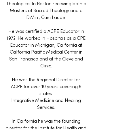
Theological In Boston receiving both a
Masters of Sacred Theology and a
D.Min., Cum Laude.
He was certified a ACPE Educator in
1972. He worked in Hospitals as a CPE
Educator in Michigan, California at
California Pacific Medical Center in
San Francisco and at the Cleveland
Clinic.
He was the Regional Director for
ACPE for over 10 years covering 5
states.
Integrative Medicine and Healing
Services.
In California he was the founding
director for the Institute for Health and