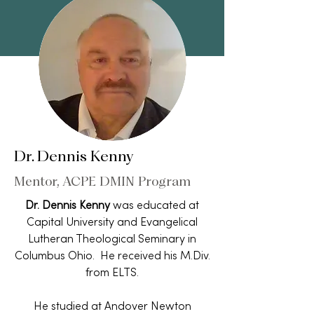
Dr. Dennis Kenny
Mentor, ACPE DMIN Program
Dr. Dennis Kenny
was educated at
Capital University and Evangelical
Lutheran Theological Seminary in
Columbus Ohio. He received his M.Div.
from ELTS.
He studied at Andover Newton