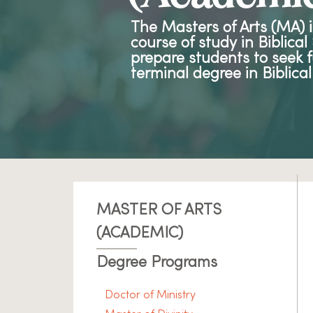
The Masters of Arts (MA) 
course of study in Biblica
prepare students to seek f
terminal degree in Biblical
MASTER OF ARTS
(ACADEMIC)
Degree Programs
Doctor of Ministry