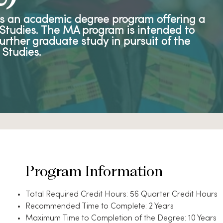
is an academic degree program offering a
l Studies. The MA program is intended to
urther graduate study in pursuit of the
 Studies.
Program Information
Total Required Credit Hours: 56 Quarter Credit Hours
Recommended Time to Complete: 2 Years
Maximum Time to Completion of the Degree: 10 Years