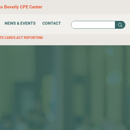
as Beverly CPE Center
NEWS & EVENTS
CONTACT
TS CARES ACT REPORTING