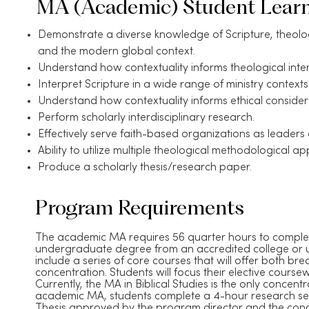
MA (Academic) Student Lear
Demonstrate a diverse knowledge of Scripture, theology
and the modern global context.
Understand how contextuality informs theological inter
Interpret Scripture in a wide range of ministry contexts
Understand how contextuality informs ethical consider
Perform scholarly interdisciplinary research.
Effectively serve faith-based organizations as leaders
Ability to utilize multiple theological methodological a
Produce a scholarly thesis/research paper.
Program Requirements
​The academic MA requires 56 quarter hours to comple
undergraduate degree from an accredited college or u
include a series of core courses that will offer both b
concentration. Students will focus their elective course
Currently, the MA in Biblical Studies is the only concen
academic MA, students complete a 4-hour research sem
Thesis approved by the program director and the conc