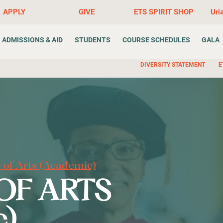
APPLY
GIVE
ETS SPIRIT SHOP
Uri
ADMISSIONS & AID
STUDENTS
COURSE SCHEDULES
GALA
DIVERSITY STATEMENT
E
 of Arts (Academic)
OF ARTS
c)