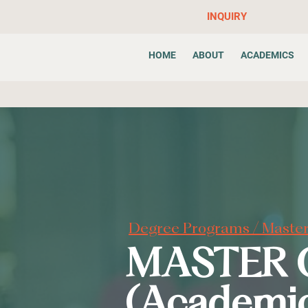
INQUIRY
HOME
ABOUT
ACADEMICS
Degree Programs
/ Master
MASTER 
(Academi