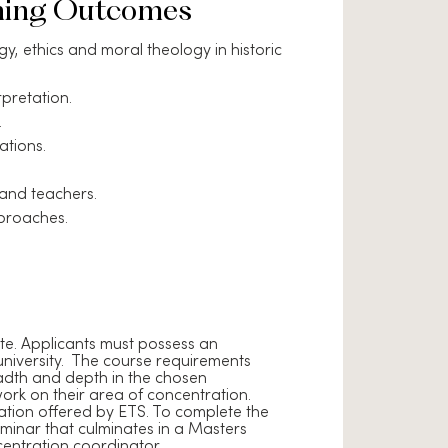
ning Outcomes
, ethics and moral theology in historic
pretation.
.
ations.
 and teachers.
pproaches.
te. Applicants must possess an
niversity. The course requirements
readth and depth in the chosen
work on their area of concentration.
tration offered by ETS. To complete the
inar that culminates in a Masters
entration coordinator.