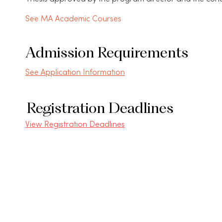
See MA Academic Courses
Admission Requirements
See Application Information
Registration Deadlines
View Registration Deadlines