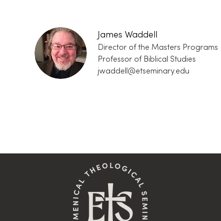
James Waddell
Director of the Masters Programs
Professor of Biblical Studies
jwaddell@etseminary.edu