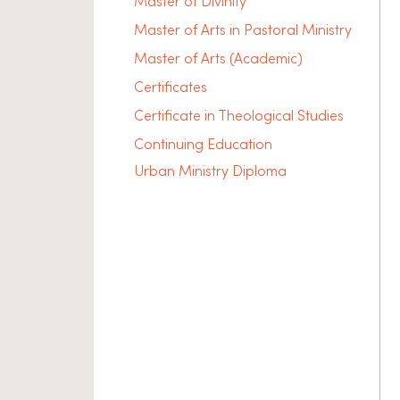
Master of Divinity
Master of Arts in Pastoral Ministry
Master of Arts (Academic)
Certificates
Certificate in Theological Studies
Continuing Education
Urban Ministry Diploma