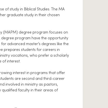
 of study in Biblical Studies. The MA
her graduate study in their chosen
istry (MAPM) degree program focuses on
MA degree program have the opportunity
n for advanced master’s degrees like the
e prepares students for careers in
nistry vocations, who prefer a scholarly
 of interest.
owing interest in programs that offer
 students are second and third-career
 involved in ministry as pastors,
 qualified faculty in their areas of