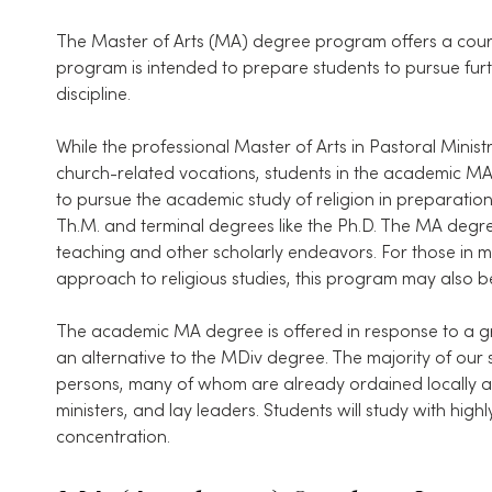
The Master of Arts (MA) degree program offers a course
program is intended to prepare students to pursue furt
discipline.
While the professional Master of Arts in Pastoral Min
church-related vocations, students in the academic 
to pursue the academic study of religion in preparatio
Th.M. and terminal degrees like the Ph.D. The MA degre
teaching and other scholarly endeavors. For those in mi
approach to religious studies, this program may also be
The academic MA degree is offered in response to a gr
an alternative to the MDiv degree. The majority of our
persons, many of whom are already ordained locally and
ministers, and lay leaders. Students will study with highly
concentration.