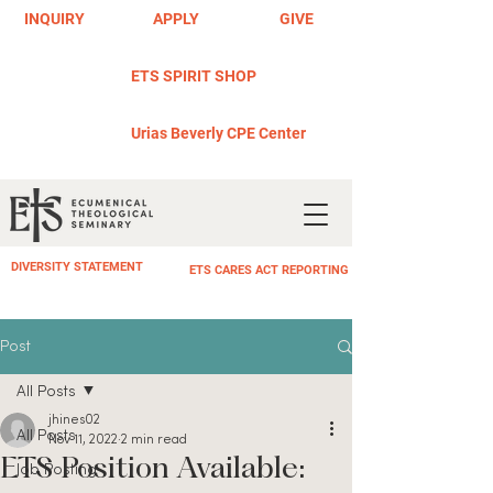
INQUIRY
APPLY
GIVE
ETS SPIRIT SHOP
Urias Beverly CPE Center
DIVERSITY STATEMENT
ETS CARES ACT REPORTING
Post
All Posts
jhines02
All Posts
Nov 11, 2022
2 min read
ETS Position Available:
Job Posting