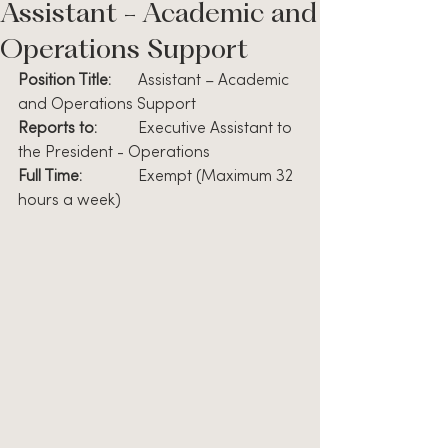
Assistant - Academic and
Operations Support
Position Title:
	Assistant – Academic 
and Operations Support
Reports to:  
   	Executive Assistant to 
the President - Operations
Full Time:          
	Exempt (Maximum 32 
hours a week)