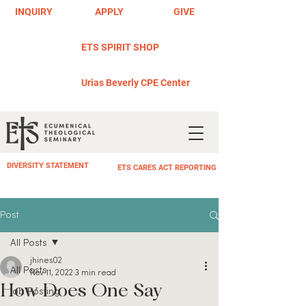
INQUIRY
APPLY
GIVE
ETS SPIRIT SHOP
Urias Beverly CPE Center
DIVERSITY STATEMENT
ETS CARES ACT REPORTING
Post
All Posts
jhines02
All Posts
Nov 11, 2022
3 min read
How Does One Say
Job Posting