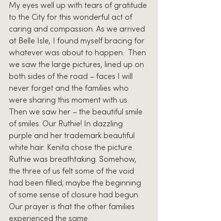
My eyes well up with tears of gratitude 
to the City for this wonderful act of 
caring and compassion. As we arrived 
at Belle Isle, I found myself bracing for 
whatever was about to happen.  Then 
we saw the large pictures, lined up on 
both sides of the road – faces I will 
never forget and the families who 
were sharing this moment with us. 
Then we saw her – the beautiful smile 
of smiles. Our Ruthie! In dazzling 
purple and her trademark beautiful 
white hair. Kenita chose the picture. 
Ruthie was breathtaking. Somehow, 
the three of us felt some of the void 
had been filled; maybe the beginning 
of some sense of closure had begun. 
Our prayer is that the other families 
experienced the same. 