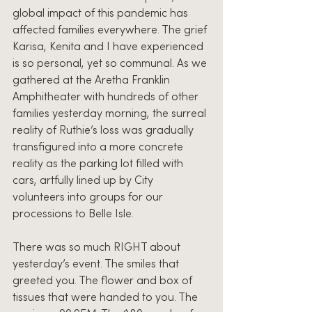
global impact of this pandemic has 
affected families everywhere. The grief 
Karisa, Kenita and I have experienced 
is so personal, yet so communal. As we 
gathered at the Aretha Franklin 
Amphitheater with hundreds of other 
families yesterday morning, the surreal 
reality of Ruthie’s loss was gradually 
transfigured into a more concrete 
reality as the parking lot filled with 
cars, artfully lined up by City 
volunteers into groups for our 
processions to Belle Isle.
There was so much RIGHT about 
yesterday’s event. The smiles that 
greeted you. The flower and box of 
tissues that were handed to you. The 