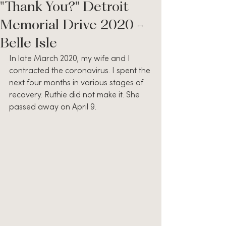
"Thank You?" Detroit
Memorial Drive 2020 -
Belle Isle
In late March 2020, my wife and I 
contracted the coronavirus. I spent the 
next four months in various stages of 
recovery. Ruthie did not make it. She 
passed away on April 9.