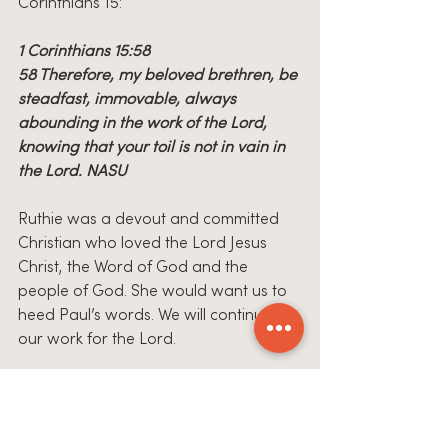
Corinthians 15:
1 Corinthians 15:58
58 Therefore, my beloved brethren, be 
steadfast, immovable, always 
abounding in the work of the Lord, 
knowing that your toil is not in vain in 
the Lord. NASU
Ruthie was a devout and committed 
Christian who loved the Lord Jesus 
Christ, the Word of God and the 
people of God. She would want us to 
heed Paul’s words. We will continue 
our work for the Lord.
How do we say 
“THANK YOU?”
 I pray 
that in some small way we have done 
just that!