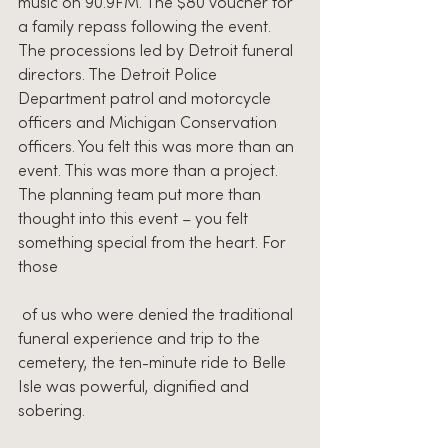
music on 90.9FM. The $80 voucher for 
a family repass following the event. 
The processions led by Detroit funeral 
directors. The Detroit Police 
Department patrol and motorcycle 
officers and Michigan Conservation 
officers. You felt this was more than an 
event. This was more than a project. 
The planning team put more than 
thought into this event – you felt 
something special from the heart. For 
those
 of us who were denied the traditional 
funeral experience and trip to the 
cemetery, the ten-minute ride to Belle 
Isle was powerful, dignified and 
sobering. 