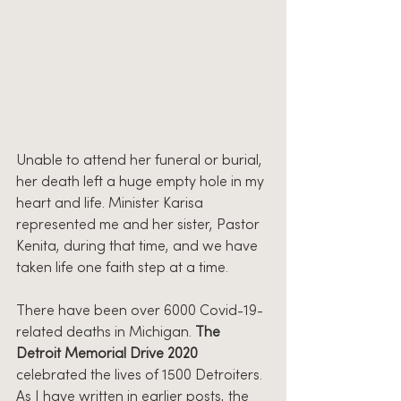
Unable to attend her funeral or burial, 
her death left a huge empty hole in my 
heart and life. Minister Karisa 
represented me and her sister, Pastor 
Kenita, during that time, and we have 
taken life one faith step at a time.
There have been over 6000 Covid-19-
related deaths in Michigan. 
The 
Detroit Memorial Drive 2020
celebrated the lives of 1500 Detroiters. 
As I have written in earlier posts, the 