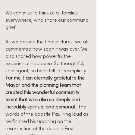
We continue to think of all families, 
everywhere, who share our communal 
grief.
As we passed the final pictures, we all 
commented how soon it was over. We 
also shared how powerful the 
experience had been. So thoughtful, 
so elegant, so heartfelt in its simplicity. 
For me, I am eternally grateful to the 
Mayor and the planning team that 
created this wonderful community 
event that was also so deeply and 
incredibly spiritual and personal.
  The 
words of the apostle Paul ring loud as 
he finished his teaching on the 
resurrection of the dead in First 