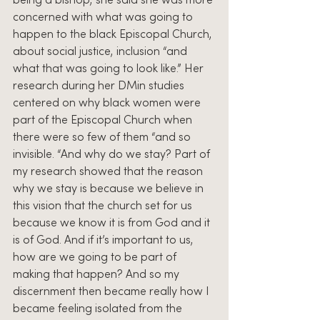
being a bishop, she said she was more 
concerned with what was going to 
happen to the black Episcopal Church, 
about social justice, inclusion “and 
what that was going to look like.” Her 
research during her DMin studies 
centered on why black women were 
part of the Episcopal Church when 
there were so few of them “and so 
invisible. “And why do we stay? Part of 
my research showed that the reason 
why we stay is because we believe in 
this vision that the church set for us 
because we know it is from God and it 
is of God. And if it’s important to us, 
how are we going to be part of 
making that happen? And so my 
discernment then became really how I 
became feeling isolated from the 