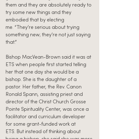
them and they are absolutely ready to 
try some new things and they 
embodied that by electing 
me. “They’re serious about trying 
something new; they’re not just saying 
that.”
Bishop MacVean-Brown said it was at 
ETS when people first started telling 
her that one day she would be a 
bishop. She is the daughter of a 
pastor. Her father, the Rev. Canon 
Ronald Spann, assisting priest and 
director of the Christ Church Grosse 
Pointe Spirituality Center, was once a 
facilitator and curriculum developer 
for some grant-funded work at 
ETS. But instead of thinking about 