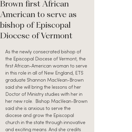
Brown first African
American to serve as
bishop of Episcopal
Diocese of Vermont
As the newly consecrated bishop of 
the Episcopal Diocese of Vermont, the 
first African-American woman to serve 
in this role in all of New England, ETS 
graduate Shannon MacVean-Brown 
said she will bring the lessons of her 
Doctor of Ministry studies with her in 
her new role.  Bishop MacVean-Brown 
said she is anxious to serve the 
diocese and grow the Episcopal 
church in the state through innovative 
and exciting means. And she credits 