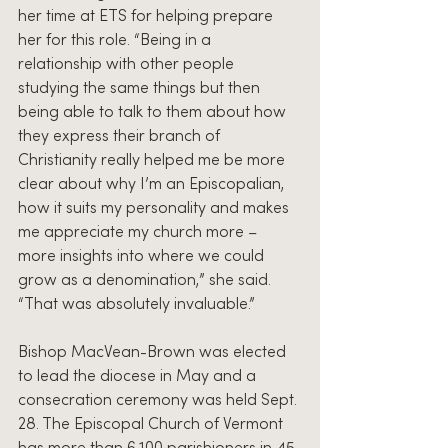
her time at ETS for helping prepare 
her for this role. “Being in a 
relationship with other people 
studying the same things but then 
being able to talk to them about how 
they express their branch of 
Christianity really helped me be more 
clear about why I’m an Episcopalian, 
how it suits my personality and makes 
me appreciate my church more – 
more insights into where we could 
grow as a denomination,” she said. 
“That was absolutely invaluable.”
Bishop MacVean-Brown was elected 
to lead the diocese in May and a 
consecration ceremony was held Sept. 
28. The Episcopal Church of Vermont 