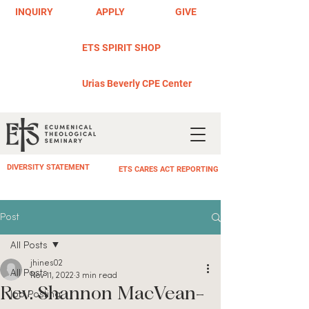
INQUIRY
APPLY
GIVE
ETS SPIRIT SHOP
Urias Beverly CPE Center
DIVERSITY STATEMENT
ETS CARES ACT REPORTING
Post
All Posts
jhines02
All Posts
Nov 11, 2022
3 min read
Rev. Shannon MacVean-
Job Posting