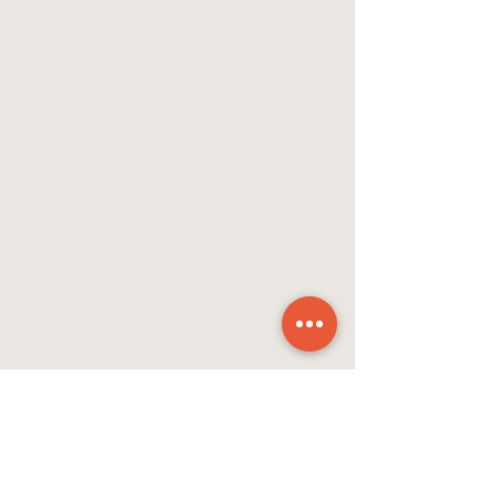
As she embarks on her new journey, 
Bishop MacVean-Brown will think of 
her experiences at ETS.  “Part of the 
value of ETS is just helping people be 