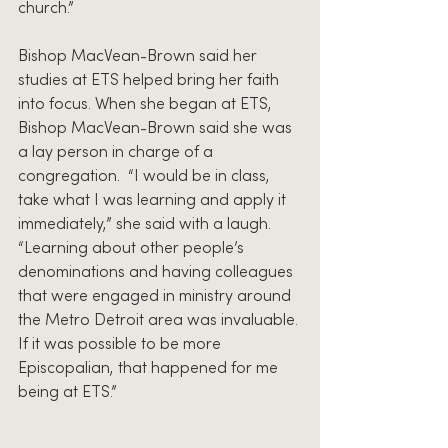
church.”
Bishop MacVean-Brown said her 
studies at ETS helped bring her faith 
into focus. When she began at ETS, 
Bishop MacVean-Brown said she was 
a lay person in charge of a 
congregation.  “I would be in class, 
take what I was learning and apply it 
immediately,” she said with a laugh. 
“Learning about other people’s 
denominations and having colleagues 
that were engaged in ministry around 
the Metro Detroit area was invaluable. 
If it was possible to be more 
Episcopalian, that happened for me 
being at ETS.”