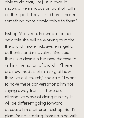
able to do that, I’m just in awe. It 
shows a tremendous amount of faith 
on their part. They could have chosen 
something more comfortable to them.”
Bishop MacVean-Brown said in her 
new role she will be working to make 
the church more inclusive, energetic, 
authentic and innovative. She said 
there is a desire in her new diocese to 
rethink the notion of church.  “There 
are new models of ministry, of how 
they live out church,” she said. “I want 
to have these conversations; I’m not 
shying away from it. There are 
alternative ways of doing ministry. It 
will be different going forward 
because I’m a different bishop. But I’m 
glad I’m not starting from nothing with 