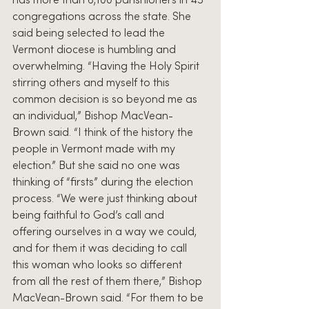
has more than 6,100 parishioners in 45 
congregations across the state. She 
said being selected to lead the 
Vermont diocese is humbling and 
overwhelming. “Having the Holy Spirit 
stirring others and myself to this 
common decision is so beyond me as 
an individual,” Bishop MacVean-
Brown said. “I think of the history the 
people in Vermont made with my 
election.” But she said no one was 
thinking of “firsts” during the election 
process. “We were just thinking about 
being faithful to God’s call and 
offering ourselves in a way we could, 
and for them it was deciding to call 
this woman who looks so different 
from all the rest of them there,” Bishop 
MacVean-Brown said. “For them to be 