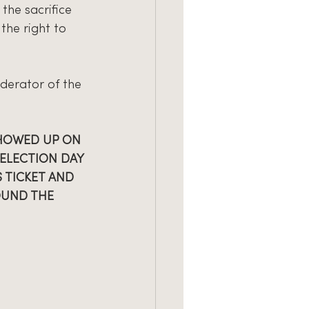
the sacrifice 
the right to 
derator of the 
HOWED UP ON 
ELECTION DAY 
 TICKET AND 
OUND THE 