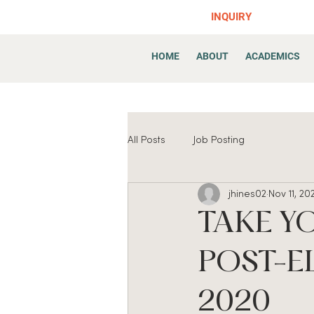
INQUIRY
HOME
ABOUT
ACADEMICS
All Posts
Job Posting
jhines02
Nov 11, 20
TAKE Y
POST-E
2020