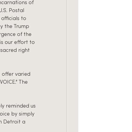
ncarnations of 
U.S. Postal 
fficials to 
by the Trump 
rgence of the 
 our effort to 
sacred right 
 offer varied 
OICE.” The 
ly reminded us 
oice by simply 
 Detroit a 