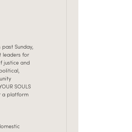
s past Sunday, 
t leaders for 
 justice and 
litical, 
unity 
E YOUR SOULS 
r a platform 
domestic 