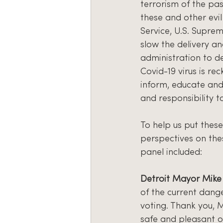
terrorism of the pa
these and other evil 
Service, U.S. Suprem
slow the delivery an
administration to de
Covid-19 virus is re
inform, educate and 
and responsibility to
To help us put these
perspectives on th
panel included:
Detroit Mayor Mik
of the current dang
voting. Thank you, M
safe and pleasant o