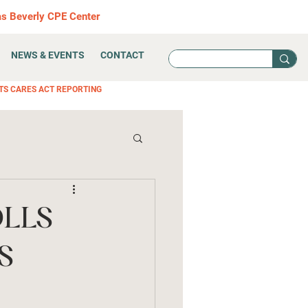
as Beverly CPE Center
NEWS & EVENTS
CONTACT
TS CARES ACT REPORTING
OLLS
S