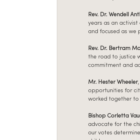
Rev. Dr. Wendell An
years as an activist
and focused as we 
Rev. Dr. Bertram Ma
the road to justice
commitment and ac
Mr. Hester Wheeler
opportunities for ci
worked together to 
Bishop Corletta Va
advocate for the ch
our votes determine 