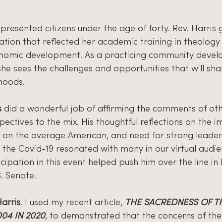
epresented citizens under the age of forty. Rev. Harris
ation that reflected her academic training in theology
omic development. As a practicing community develo
, she sees the challenges and opportunities that will sha
hoods.
s
 did a wonderful job of affirming the comments of ot
ectives to the mix. His thoughtful reflections on the i
 on the average American, and need for strong leader
 the Covid-19 resonated with many in our virtual audie
ticipation in this event helped push him over the line in
S. Senate.
Harris
. I used my recent article, 
THE SACREDNESS OF TH
004 IN 2020
, to demonstrated that the concerns of the