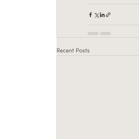
Recent Posts