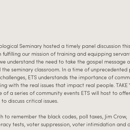
logical Seminary hosted a timely panel discussion thi
 fulfilling our mission of training and equipping servan
 we understand the need to take the gospel message of
he seminary classroom. In a time of unprecedented po
us challenges, ETS understands the importance of comm
ng with the real issues that impact real people. TAK
 of a series of community events ETS will host to offe
 discuss critical issues. 
 to remember the black codes, poll taxes, Jim Crow, 
racy tests, voter suppression, voter intimidation and 