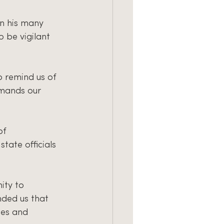
n his many 
 be vigilant 
o remind us of 
emands our 
of 
tate officials 
ity to 
nded us that 
ies and 