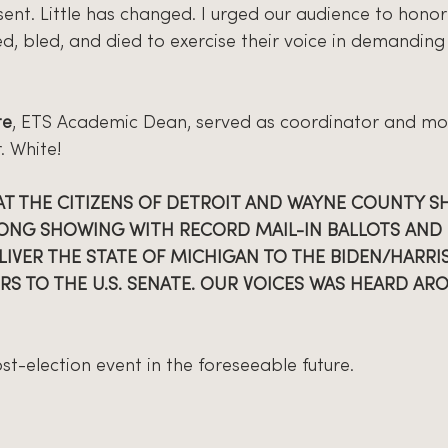
ent. Little has changed. I urged our audience to honor 
d, bled, and died to exercise their voice in demanding 
te
, ETS Academic Dean, served as coordinator and mo
. White!
 THE CITIZENS OF DETROIT AND WAYNE COUNTY S
ONG SHOWING WITH RECORD MAIL-IN BALLOTS AND 
IVER THE STATE OF MICHIGAN TO THE BIDEN/HARRIS
RS TO THE U.S. SENATE. OUR VOICES WAS HEARD AR
t-election event in the foreseeable future.