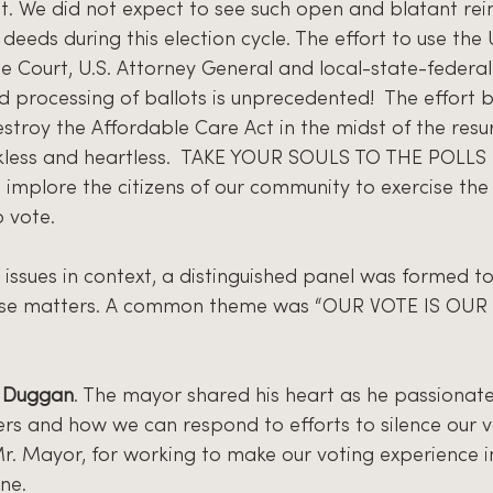
st. We did not expect to see such open and blatant rei
deeds during this election cycle. The effort to use the 
e Court, U.S. Attorney General and local-state-federal o
d processing of ballots is unprecedented!  The effort 
stroy the Affordable Care Act in the midst of the resu
ckless and heartless.  TAKE YOUR SOULS TO THE POLLS is
implore the citizens of our community to exercise the 
 vote. 
 issues in context, a distinguished panel was formed to
ese matters. A common theme was “OUR VOTE IS OUR V
e Duggan
. The mayor shared his heart as he passionate
ers and how we can respond to efforts to silence our v
r. Mayor, for working to make our voting experience in
ne.