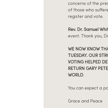
concerns of the pres
of those who suffere
register and vote.
Rev. Dr. Samuel Whi
event. Thank you, Dr
WE NOW KNOW THAT
TUESDAY. OUR STR
VOTING HELPED DEL
RETURN GARY PETE
WORLD
.
You can expect a pos
Grace and Peace