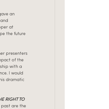
 gave an 
 and 
per at 
pe the future 
her presenters 
mpact of the 
ship with a 
nce. I would 
 his dramatic 
E RIGHT TO 
 past are the 