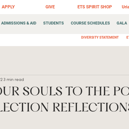
APPLY
GIVE
ETS SPIRIT SHOP
Uri
ADMISSIONS & AID
STUDENTS
COURSE SCHEDULES
GALA
DIVERSITY STATEMENT
E
22
3 min read
OUR SOULS TO THE P
LECTION REFLECTION