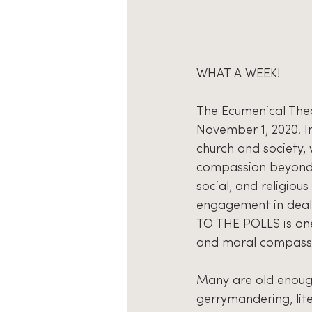
WHAT A WEEK!
The Ecumenical Theo
November 1, 2020. In
church and society,
compassion beyond t
social, and religio
engagement in deali
TO THE POLLS is one
and moral compass to
Many are old enough
gerrymandering, lite