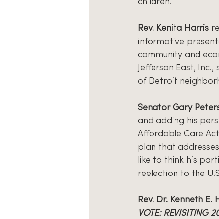
children.
Rev. Kenita Harris
 r
informative present
community and econ
Jefferson East, Inc.
of Detroit neighbor
Senator Gary Peter
and adding his persp
Affordable Care Act
plan that addresses
like to think his par
reelection to the U.
Rev. Dr. Kenneth E. 
VOTE: REVISITING 2