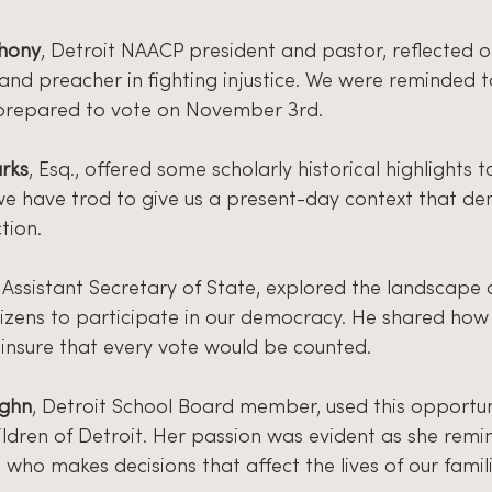
thony
, Detroit NAACP president and pastor, reflected o
 and preacher in fighting injustice. We were reminded to
prepared to vote on November 3rd.
rks
, Esq., offered some scholarly historical highlights t
 we have trod to give us a present-day context that d
tion.
, Assistant Secretary of State, explored the landscape 
tizens to participate in our democracy. He shared how s
insure that every vote would be counted.
ughn
, Detroit School Board member, used this opportun
ildren of Detroit. Her passion was evident as she remi
who makes decisions that affect the lives of our famil