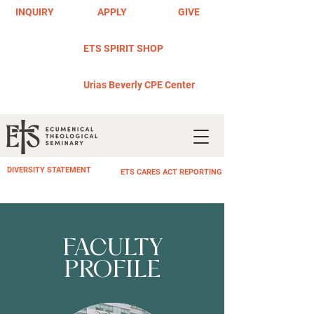
INQUIRY
APPLY
GIVE
ETS SPIRIT SHOP
Urias Beverly CPE Center
DIVERSITY STATEMENT
ETS CARES ACT REPORTING
FACULTY
PROFILE