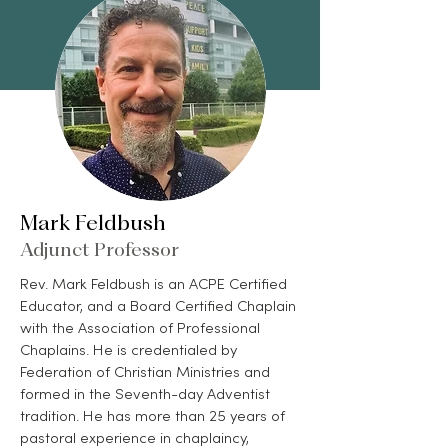
Mark Feldbush
Adjunct Professor
Rev. Mark Feldbush is an ACPE Certified
Educator, and a Board Certified Chaplain
with the Association of Professional
Chaplains. He is credentialed by
Federation of Christian Ministries and
formed in the Seventh-day Adventist
tradition. He has more than 25 years of
pastoral experience in chaplaincy,