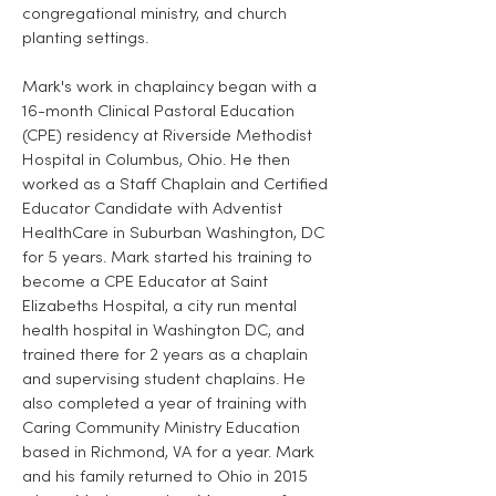
congregational ministry, and church
planting settings.
Mark's work in chaplaincy began with a
16-month Clinical Pastoral Education
(CPE) residency at Riverside Methodist
Hospital in Columbus, Ohio. He then
worked as a Staff Chaplain and Certified
Educator Candidate with Adventist
HealthCare in Suburban Washington, DC
for 5 years. Mark started his training to
become a CPE Educator at Saint
Elizabeths Hospital, a city run mental
health hospital in Washington DC, and
trained there for 2 years as a chaplain
and supervising student chaplains. He
also completed a year of training with
Caring Community Ministry Education
based in Richmond, VA for a year. Mark
and his family returned to Ohio in 2015