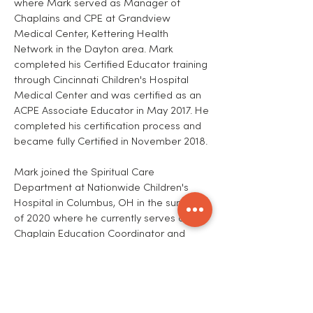
where Mark served as Manager of
Chaplains and CPE at Grandview
Medical Center, Kettering Health
Network in the Dayton area. Mark
completed his Certified Educator training
through Cincinnati Children's Hospital
Medical Center and was certified as an
ACPE Associate Educator in May 2017. He
completed his certification process and
became fully Certified in November 2018.
Mark joined the Spiritual Care
Department at Nationwide Children's
Hospital in Columbus, OH in the summer
of 2020 where he currently serves as the
Chaplain Education Coordinator and
manages the CPE program.
In June 2021, Mark graduated with his
Doctor of Ministry degree from
Ecumenical Theological Seminary. His