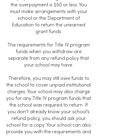
the overpayment is $50 or less. You
must make arrangements with your
school or the Department of
Education to return the unearned
grant funds.
The requirements for Title IV program
funds when you withdraw are
separate from any refund policy that
your school may have.
Therefore, you may still owe funds to
the school to cover unpaid institutional
charges. Your school may also charge
you for any Title IV program funds that
the school was required to return. If
you don’t already know your school’s
refund policy, you should ask your
school for a copy. Your school can also
provide you with the requirements and