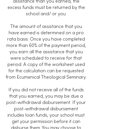
assistance than you earned, the
excess funds must be returned by the
school and/ or you.
The amount of assistance that you
have earned is determined on a pro
rata basis. Once you have completed
more than 60% of the payment period,
you earn all the assistance that you
were scheduled to receive for that
period. A copy of the worksheet used
for the calculation can be requested
from Ecumenical Theological Seminary.
If you did not receive all of the funds
that you earned, you may be due a
post-withdrawal disbursement. If your
post-withdrawal disbursement
includes loan funds, your school must
get your permission before it can
disburse them. You may choose to