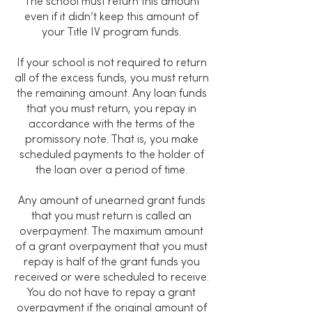
The school must return this amount
even if it didn’t keep this amount of
your Title IV program funds.
If your school is not required to return
all of the excess funds, you must return
the remaining amount. Any loan funds
that you must return, you repay in
accordance with the terms of the
promissory note. That is, you make
scheduled payments to the holder of
the loan over a period of time.
Any amount of unearned grant funds
that you must return is called an
overpayment. The maximum amount
of a grant overpayment that you must
repay is half of the grant funds you
received or were scheduled to receive.
You do not have to repay a grant
overpayment if the original amount of