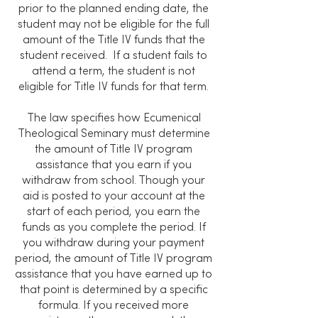
prior to the planned ending date, the
student may not be eligible for the full
amount of the Title IV funds that the
student received. If a student fails to
attend a term, the student is not
eligible for Title IV funds for that term.
The law specifies how Ecumenical
Theological Seminary must determine
the amount of Title IV program
assistance that you earn if you
withdraw from school. Though your
aid is posted to your account at the
start of each period, you earn the
funds as you complete the period. If
you withdraw during your payment
period, the amount of Title IV program
assistance that you have earned up to
that point is determined by a specific
formula. If you received more