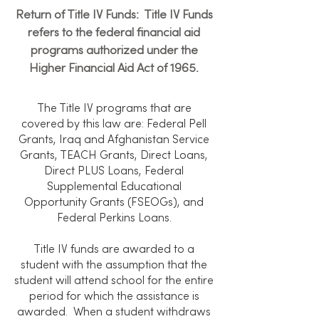
Return of Title IV Funds: Title IV Funds
refers to the federal financial aid
programs authorized under the
Higher Financial Aid Act of 1965.
The Title IV programs that are
covered by this law are: Federal Pell
Grants, Iraq and Afghanistan Service
Grants, TEACH Grants, Direct Loans,
Direct PLUS Loans, Federal
Supplemental Educational
Opportunity Grants (FSEOGs), and
Federal Perkins Loans.
Title IV funds are awarded to a
student with the assumption that the
student will attend school for the entire
period for which the assistance is
awarded. When a student withdraws