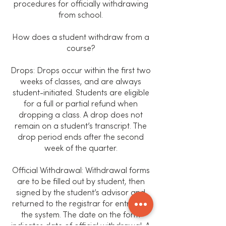
procedures for officially withdrawing
from school.
How does a student withdraw from a
course?
Drops: Drops occur within the first two
weeks of classes, and are always
student-initiated. Students are eligible
for a full or partial refund when
dropping a class. A drop does not
remain on a student’s transcript. The
drop period ends after the second
week of the quarter.
Official Withdrawal: Withdrawal forms
are to be filled out by student, then
signed by the student’s advisor and
returned to the registrar for entry into
the system. The date on the form