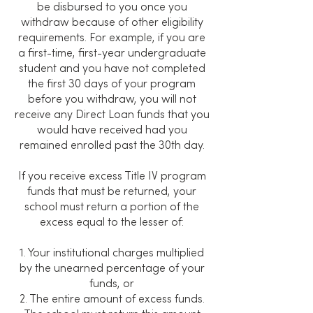
be disbursed to you once you
withdraw because of other eligibility
requirements. For example, if you are
a first-time, first-year undergraduate
student and you have not completed
the first 30 days of your program
before you withdraw, you will not
receive any Direct Loan funds that you
would have received had you
remained enrolled past the 30th day.
If you receive excess Title IV program
funds that must be returned, your
school must return a portion of the
excess equal to the lesser of:
1. Your institutional charges multiplied
by the unearned percentage of your
funds, or
2. The entire amount of excess funds.