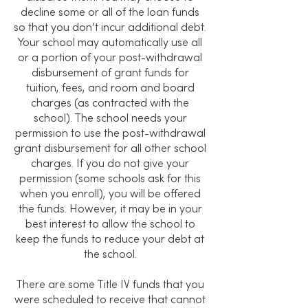
decline some or all of the loan funds
so that you don’t incur additional debt.
Your school may automatically use all
or a portion of your post-withdrawal
disbursement of grant funds for
tuition, fees, and room and board
charges (as contracted with the
school). The school needs your
permission to use the post-withdrawal
grant disbursement for all other school
charges. If you do not give your
permission (some schools ask for this
when you enroll), you will be offered
the funds. However, it may be in your
best interest to allow the school to
keep the funds to reduce your debt at
the school.
There are some Title IV funds that you
were scheduled to receive that cannot