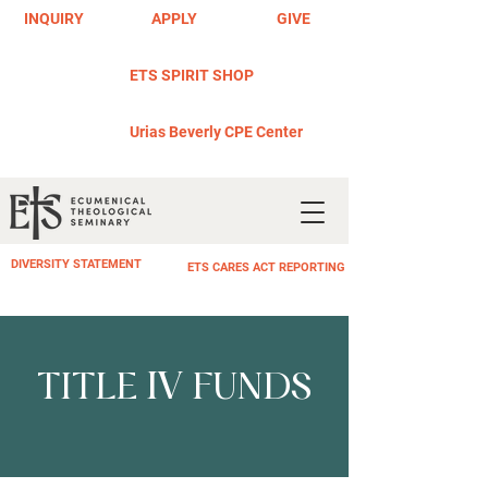
INQUIRY
APPLY
GIVE
ETS SPIRIT SHOP
Urias Beverly CPE Center
DIVERSITY STATEMENT
ETS CARES ACT REPORTING
IV
TITLE
FUNDS