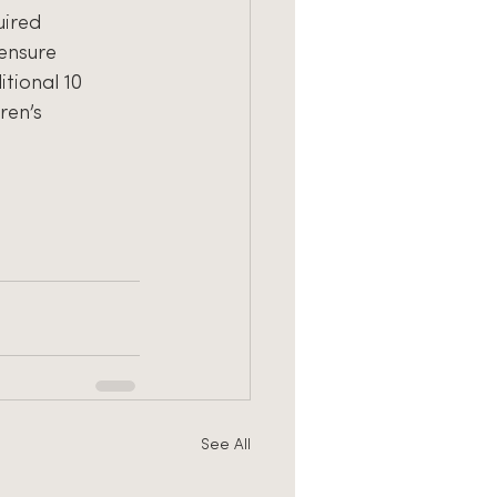
uired
 ensure
tional 10
ren’s
See All