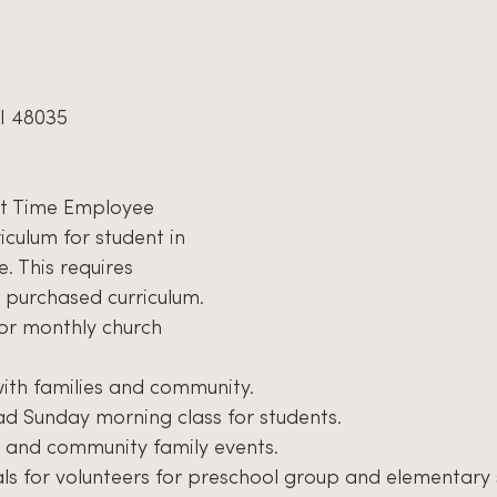
I 48035
rt Time Employee
iculum for student in 
. This requires 
 purchased curriculum.
or monthly church 
th families and community.
d Sunday morning class for students.
 and community family events.
ls for volunteers for preschool group and elementary 