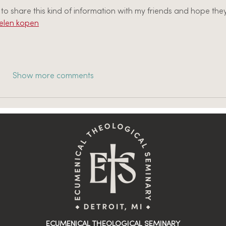
o share this kind of information with my friends and hope they
len kopen
Show more comments
ECUMENICAL THEOLOGICAL SEMINARY