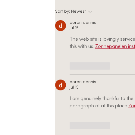
JOB POSTING: ETS
Sort by:
Newest
Recruitment Coordinator
doran dennis
Jul 15
The web site is lovingly servi
this with us. 
Zonnepanelen inst
Like
Reply
doran dennis
Jul 15
I am genuinely thankful to th
paragraph at at this place 
Zo
Like
Reply