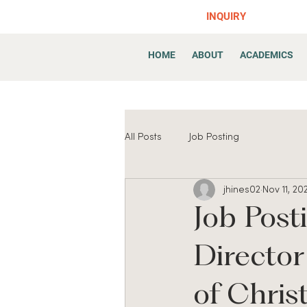
INQUIRY
HOME
ABOUT
ACADEMICS
All Posts
Job Posting
jhines02
Nov 11, 20
Job Post
Directo
of Chris