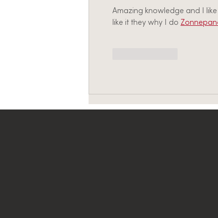
Amazing knowledge and I like t
like it they why I do 
Zonnepane
Like
Reply