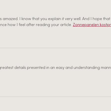
as amazed. I know that you explain it very well. And I hope that
nce how I feel after reading your article. 
Zonnepanelen kostpri
e greatest details presented in an easy and understanding manne