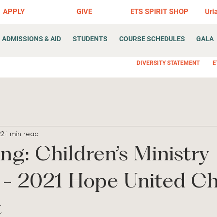
APPLY
GIVE
ETS SPIRIT SHOP
Uri
ADMISSIONS & AID
STUDENTS
COURSE SCHEDULES
GALA
DIVERSITY STATEMENT
E
22
1 min read
ing: Children’s Ministry
r - 2021 Hope United C
t