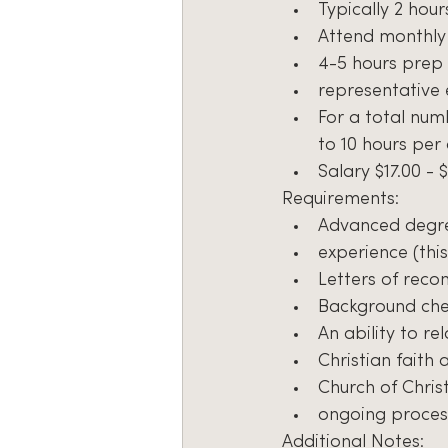
Typically 2 hou
Attend monthly
4-5 hours prep 
representative 
For a total num
to 10 hours per
Salary $17.00 - 
Requirements:
Advanced degree
experience (this 
Letters of rec
Background ch
An ability to re
Christian faith
Church of Christ
ongoing proces
Additional Notes: