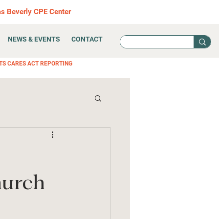
as Beverly CPE Center
NEWS & EVENTS
CONTACT
TS CARES ACT REPORTING
hurch