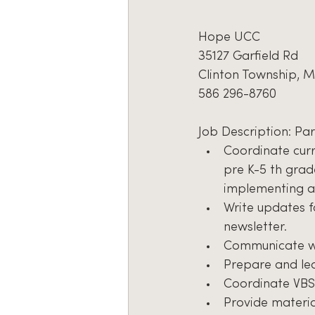
Hope UCC
35127 Garfield Rd
Clinton Township, M
586 296-8760
Job Description: Pa
Coordinate curr
pre K-5 th grade
implementing a
Write updates f
newsletter.
Communicate wi
Prepare and lea
Coordinate VBS
Provide materia