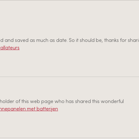
Job Posting: Youth Leader -
2021 Hope United Church
of Christ
ced and saved as much as date. So it should be, thanks for shar
allateurs
e holder of this web page who has shared this wonderful 
nnepanelen met batterijen