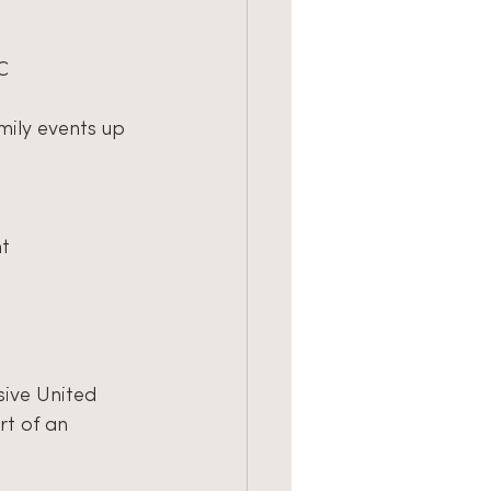
C
mily events up 
nt
sive United
rt of an