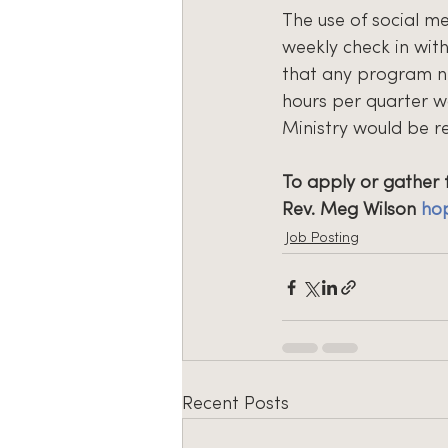
The use of social me
weekly check in wit
that any program ne
hours per quarter w
Ministry would be r
To apply or gather 
Rev. Meg Wilson 
ho
Job Posting
Recent Posts