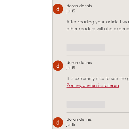
doran dennis
Jul 15
After reading your article I w
other readers will also experie
Like
Reply
doran dennis
Jul 15
It is extremely nice to see th
Zonnepanelen installeren
Like
Reply
doran dennis
Jul 15