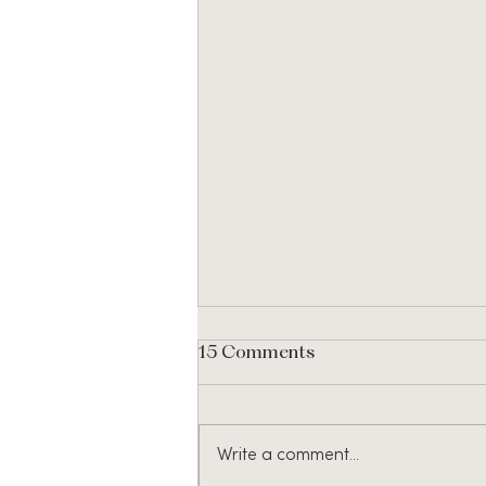
15 Comments
Write a comment...