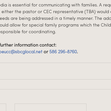
dia is essential for communicating with families. A req
h either the pastor or CEC representative (TBA) would
eds are being addressed in a timely manner. The addi
ould allow for special family programs which the Child
esponsible for coordinating.
further information contact:
peucc@sbcglocal.net
 or 
586 296-8760
.