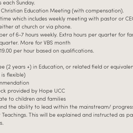
rs each Sunday.
 Christian Education Meeting (with compensation).
time which includes weekly meeting with pastor or CE
either at church or via phone.
ber of 6-7 hours weekly. Extra hours per quarter for fa
 quarter. More for VBS month
$19.00 per hour based on qualifications.
 (2 years +) in Education, or related field or equivale
is flexible)
ommendation
eck provided by Hope UCC
late to children and families
 and the ability to lead within the mainstream/ progres
 Teachings. This will be explained and instructed as pa
s.