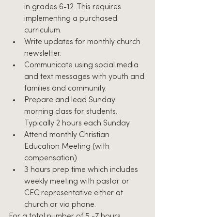
in grades 6-12. This requires 
implementing a purchased 
curriculum.
Write updates for monthly church 
newsletter.
Communicate using social media 
and text messages with youth and 
families and community.
Prepare and lead Sunday 
morning class for students. 
Typically 2 hours each Sunday.
Attend monthly Christian 
Education Meeting (with 
compensation).
3 hours prep time which includes 
weekly meeting with pastor or 
CEC representative either at 
church or via phone.
For a total number of 5 -7 hours 