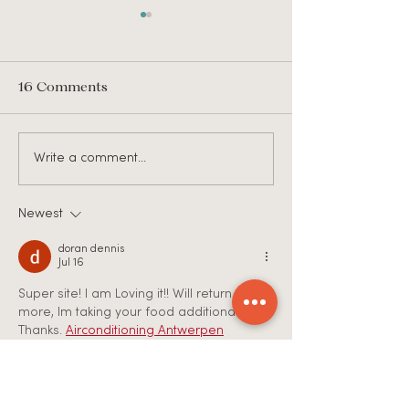
16 Comments
JOB POSTING: ETS
Job Posting: Ch
Write a comment...
Recruitment
Ministry Direct
Coordinator
Hope United C
Christ
Newest
doran dennis
Jul 16
Super site! I am Loving it!! Will return once 
more, Im taking your food additionally, 
Thanks. 
Airconditioning Antwerpen
Like
Reply