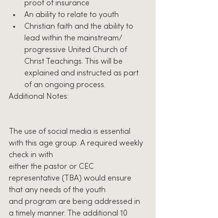
proof of insurance
An ability to relate to youth
Christian faith and the ability to 
lead within the mainstream/ 
progressive United Church of 
Christ Teachings. This will be 
explained and instructed as part 
of an ongoing process.
Additional Notes:
The use of social media is essential 
with this age group. A required weekly 
check in with
either the pastor or CEC 
representative (TBA) would ensure 
that any needs of the youth
and program are being addressed in 
a timely manner. The additional 10 