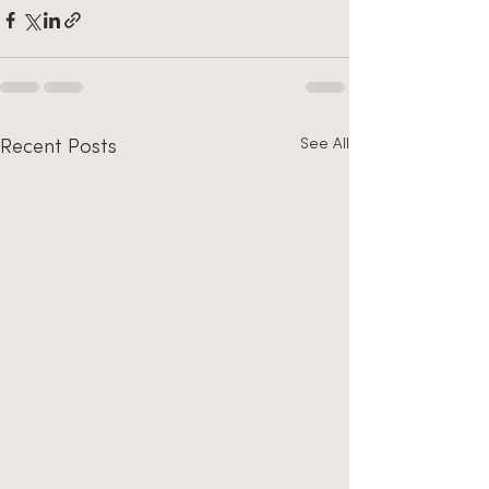
See All
Recent Posts