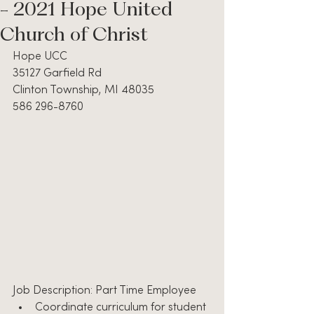
- 2021 Hope United
Church of Christ
Hope UCC
35127 Garfield Rd
Clinton Township, MI 48035
586 296-8760
Job Description: Part Time Employee
Coordinate curriculum for student 