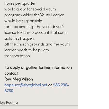
hours per quarter
would allow for special youth 
programs which the Youth Leader 
would be responsible
for coordinating. The valid driver’s 
license takes into account that some 
activities happen
off the church grounds and the youth 
leader needs to help with 
transportation.
To apply or gather further information 
contact:
Rev. Meg Wilson 
hopeucc@sbcglobal.net
 or 
586 296-
8760
Job Posting