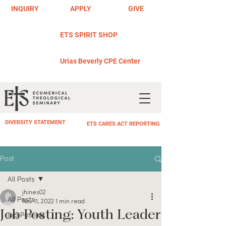
INQUIRY
APPLY
GIVE
ETS SPIRIT SHOP
Urias Beverly CPE Center
DIVERSITY STATEMENT
ETS CARES ACT REPORTING
Post
All Posts
jhines02
All Posts
Nov 11, 2022
1 min read
Job Posting: Youth Leader
Job Posting