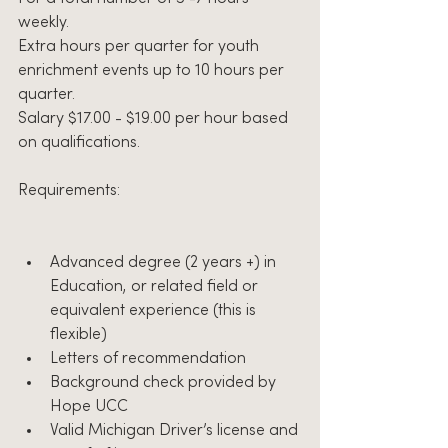
weekly.
Extra hours per quarter for youth 
enrichment events up to 10 hours per 
quarter.
Salary $17.00 - $19.00 per hour based 
on qualifications.
Requirements:
Advanced degree (2 years +) in 
Education, or related field or 
equivalent experience (this is 
flexible)
Letters of recommendation
Background check provided by 
Hope UCC
Valid Michigan Driver’s license and 